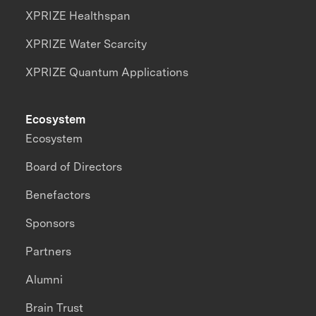
XPRIZE Healthspan
XPRIZE Water Scarcity
XPRIZE Quantum Applications
Ecosystem
Ecosystem
Board of Directors
Benefactors
Sponsors
Partners
Alumni
Brain Trust