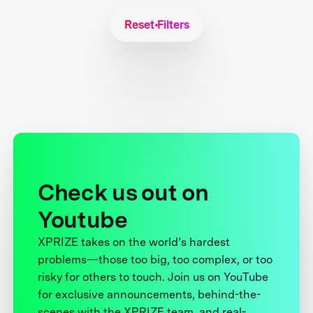
Reset Filters
Check us out on
Youtube
XPRIZE takes on the world’s hardest
problems—those too big, too complex, or too
risky for others to touch. Join us on YouTube
for exclusive announcements, behind-the-
scenes with the XPRIZE team, and real-