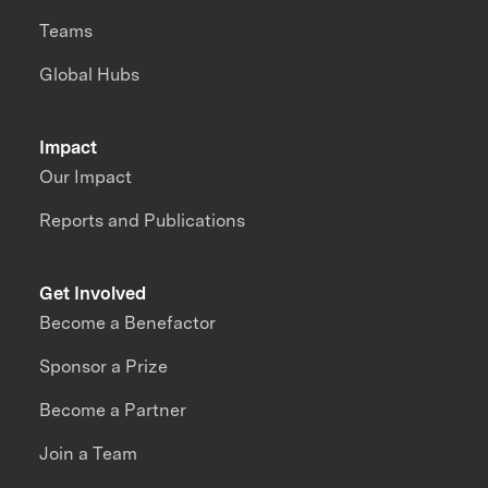
Teams
Global Hubs
Impact
Our Impact
Reports and Publications
Get Involved
Become a Benefactor
Sponsor a Prize
Become a Partner
Join a Team