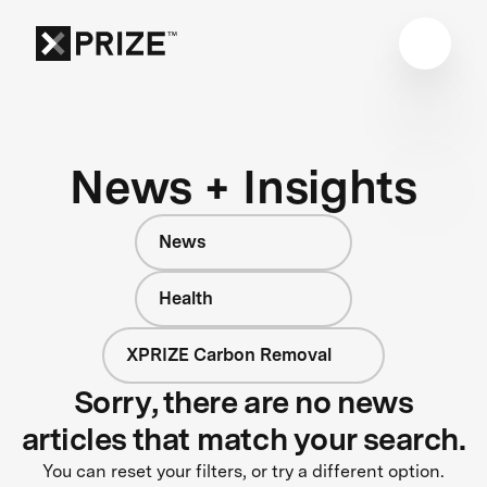
News + Insights
News
Health
XPRIZE Carbon Removal
Sorry, there are no news
articles that match your search.
You can reset your filters, or try a different option.