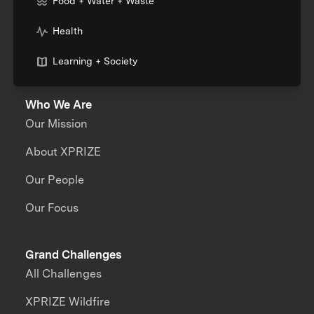
Food + Water + Waste
Health
Learning + Society
Who We Are
Our Mission
About XPRIZE
Our People
Our Focus
Grand Challenges
All Challenges
XPRIZE Wildfire