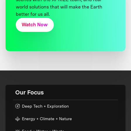
world solutions that will make the Earth
better for us all.
Watch Now
Our Focus
Deep Tech + Exploration
Energy + Climate + Nature