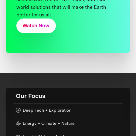
world solutions that will make the Earth
better for us all.
Watch Now
Our Focus
Deep Tech + Exploration
Energy + Climate + Nature