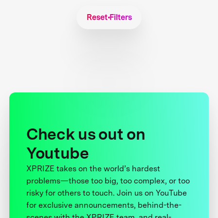
Reset Filters
Check us out on
Youtube
XPRIZE takes on the world’s hardest
problems—those too big, too complex, or too
risky for others to touch. Join us on YouTube
for exclusive announcements, behind-the-
scenes with the XPRIZE team, and real-