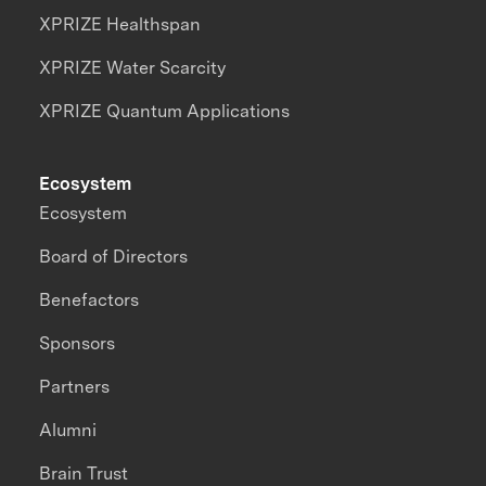
XPRIZE Healthspan
XPRIZE Water Scarcity
XPRIZE Quantum Applications
Ecosystem
Ecosystem
Board of Directors
Benefactors
Sponsors
Partners
Alumni
Brain Trust