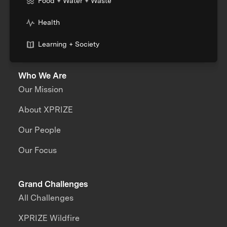
Food + Water + Waste
Health
Learning + Society
Who We Are
Our Mission
About XPRIZE
Our People
Our Focus
Grand Challenges
All Challenges
XPRIZE Wildfire