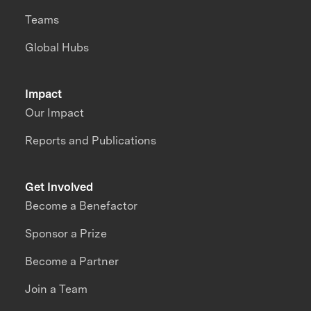
Teams
Global Hubs
Impact
Our Impact
Reports and Publications
Get Involved
Become a Benefactor
Sponsor a Prize
Become a Partner
Join a Team