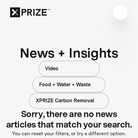
News + Insights
Video
Food + Water + Waste
XPRIZE Carbon Removal
Sorry, there are no news
articles that match your search.
You can reset your filters, or try a different option.