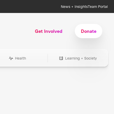
News + Insights
Team Portal
Get Involved
Donate
Health
Learning + Society