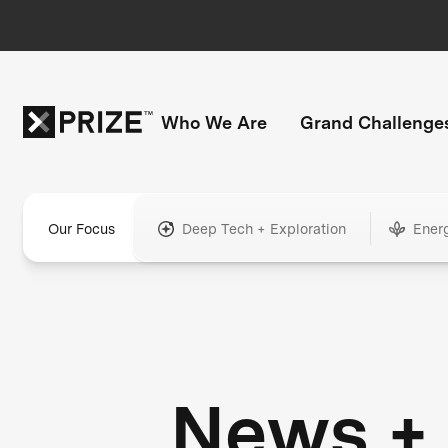
Who We Are
Grand Challenge
Our Focus
Deep Tech + Exploration
Ener
News +