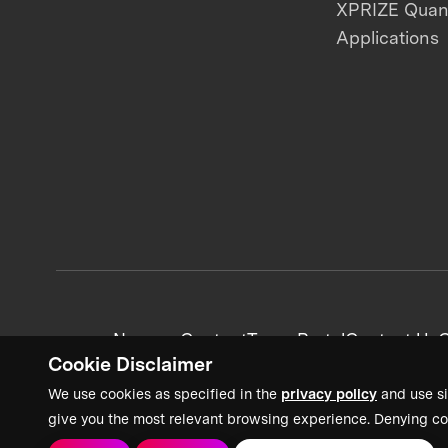
XPRIZE Qua
Applications
News + Content
Team Portal
Contact Us
C
Cookie Disclaimer
We use cookies as specified in the
privacy policy
and use si
give you the most relevant browsing experience. Denying co