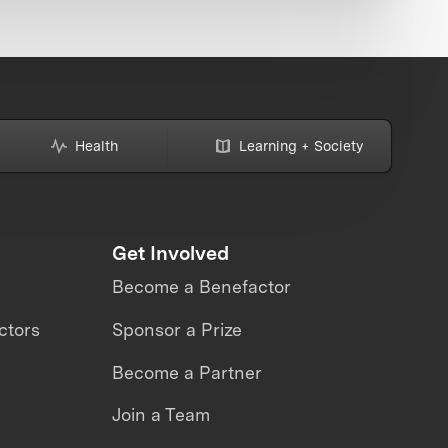
Health
Learning + Society
Get Involved
Become a Benefactor
ctors
Sponsor a Prize
Become a Partner
Join a Team