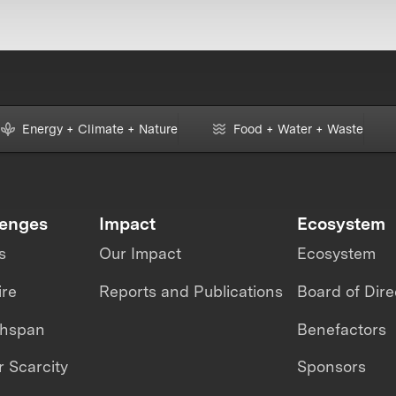
Energy + Climate + Nature
Food + Water + Waste
lenges
Impact
Ecosystem
s
Our Impact
Ecosystem
ire
Reports and Publications
Board of Dire
thspan
Benefactors
 Scarcity
Sponsors