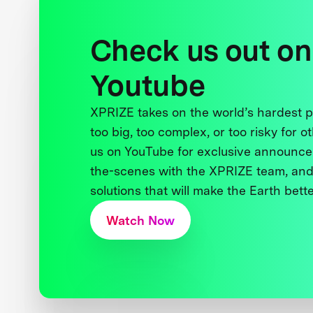
Check us out on
Youtube
XPRIZE takes on the world’s hardest
too big, too complex, or too risky for o
us on YouTube for exclusive announce
the-scenes with the XPRIZE team, and
solutions that will make the Earth better
Watch Now