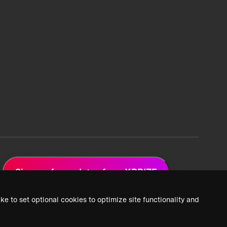
Sign up for updates from XPRIZE
ke to set optional cookies to optimize site functionality and