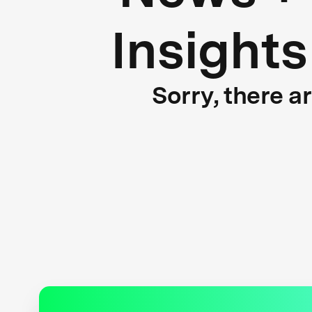
Insights
Sorry, there a