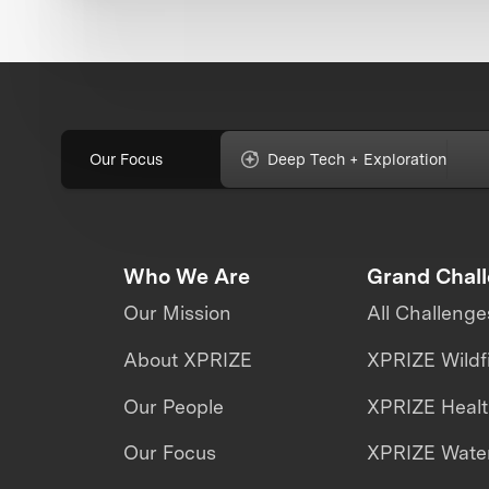
Our Focus
Deep Tech + Exploration
Who We Are
Grand Chal
Our Mission
All Challenge
About XPRIZE
XPRIZE Wildf
Our People
XPRIZE Heal
Our Focus
XPRIZE Water