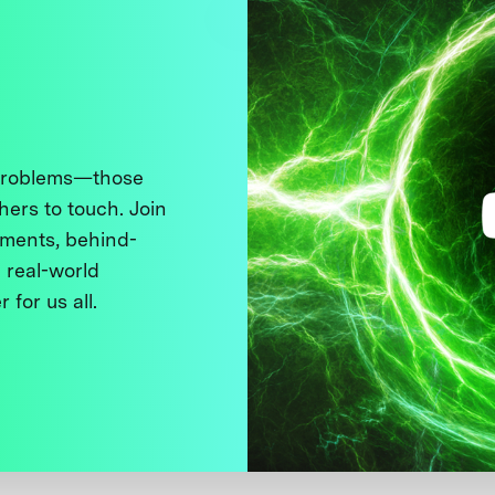
 problems—those
thers to touch. Join
ments, behind-
 real-world
 for us all.