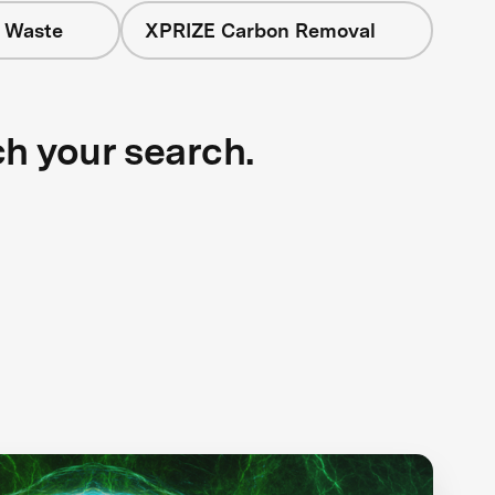
+ Waste
XPRIZE Carbon Removal
ch your search.