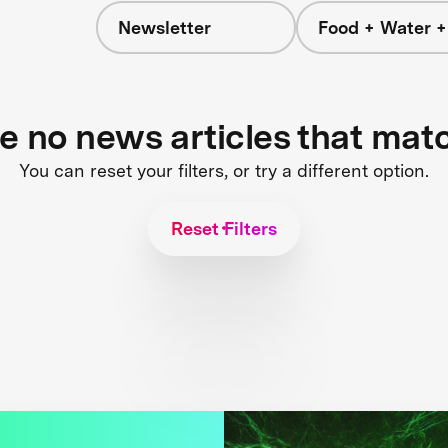
Newsletter
Food + Water 
re no news articles that mat
You can reset your filters, or try a different option.
Reset Filters