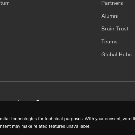
ntum
Partners
Alumni
Brain Trust
Teams
Global Hubs
areers
Annual Reports
milar technologies for technical purposes. With your consent, we’d li
nsent may make related features unavailable.