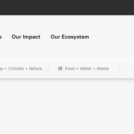
s
Our Impact
Our Ecosystem
gy + Climate + Nature
Food + Water + Waste