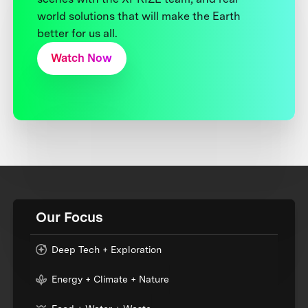
world solutions that will make the Earth
better for us all.
Watch Now
Our Focus
Deep Tech + Exploration
Energy + Climate + Nature