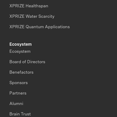
XPRIZE Healthspan
XPRIZE Water Scarcity
XPRIZE Quantum Applications
Ecosystem
Ecosystem
Board of Directors
Benefactors
Sponsors
Partners
Alumni
Brain Trust