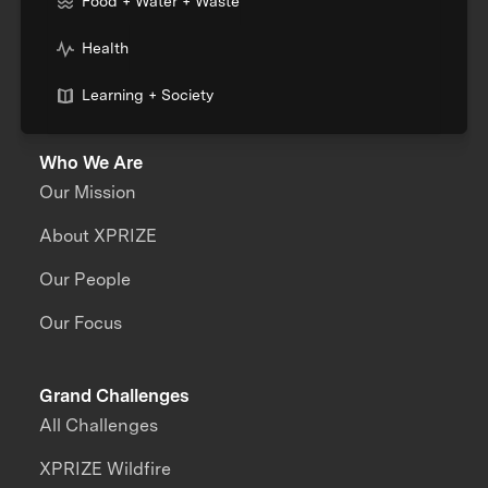
Food + Water + Waste
Health
Learning + Society
Who We Are
Our Mission
About XPRIZE
Our People
Our Focus
Grand Challenges
All Challenges
XPRIZE Wildfire