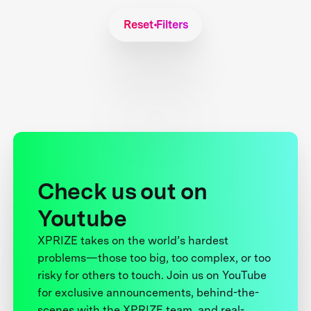
Reset Filters
Check us out on
Youtube
XPRIZE takes on the world’s hardest
problems—those too big, too complex, or too
risky for others to touch. Join us on YouTube
for exclusive announcements, behind-the-
scenes with the XPRIZE team, and real-