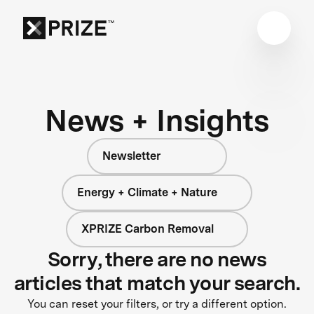
News + Insights
Newsletter
Energy + Climate + Nature
XPRIZE Carbon Removal
Sorry, there are no news
articles that match your search.
You can reset your filters, or try a different option.