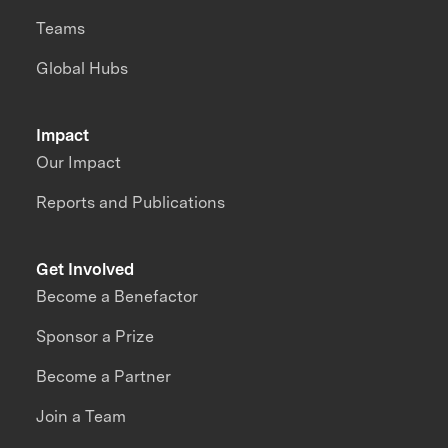
Teams
Global Hubs
Impact
Our Impact
Reports and Publications
Get Involved
Become a Benefactor
Sponsor a Prize
Become a Partner
Join a Team