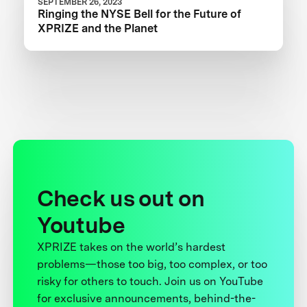
SEPTEMBER 26, 2023
Ringing the NYSE Bell for the Future of
XPRIZE and the Planet
Check us out on
Youtube
XPRIZE takes on the world’s hardest
problems—those too big, too complex, or too
risky for others to touch. Join us on YouTube
for exclusive announcements, behind-the-