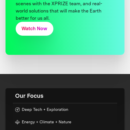
scenes with the XPRIZE team, and real-
world solutions that will make the Earth
better for us all.
Watch Now
Our Focus
Deep Tech + Exploration
Energy + Climate + Nature