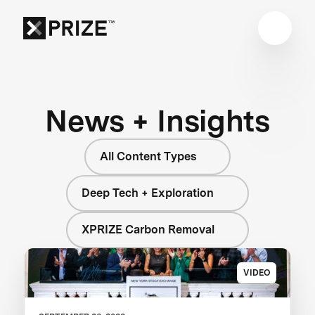
News + Insights
All Content Types
Deep Tech + Exploration
XPRIZE Carbon Removal
VIDEO