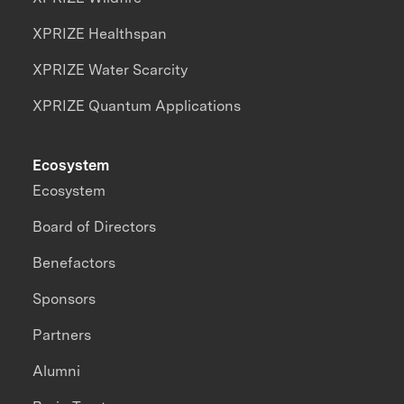
XPRIZE Healthspan
XPRIZE Water Scarcity
XPRIZE Quantum Applications
Ecosystem
Ecosystem
Board of Directors
Benefactors
Sponsors
Partners
Alumni