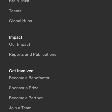
Brain Trust
Teams
Global Hubs
Impact
Our Impact
Reports and Publications
Get Involved
Become a Benefactor
Sponsor a Prize
Become a Partner
Join a Team