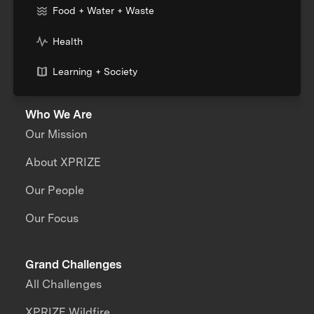
Food + Water + Waste
Health
Learning + Society
Who We Are
Our Mission
About XPRIZE
Our People
Our Focus
Grand Challenges
All Challenges
XPRIZE Wildfire