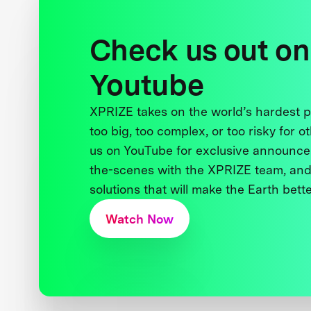
Check us out on
Youtube
XPRIZE takes on the world’s hardest
too big, too complex, or too risky for o
us on YouTube for exclusive announce
the-scenes with the XPRIZE team, and
solutions that will make the Earth better
Watch Now