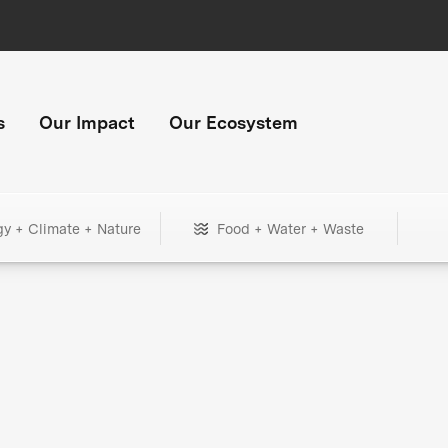
s
Our Impact
Our Ecosystem
gy + Climate + Nature
Food + Water + Waste