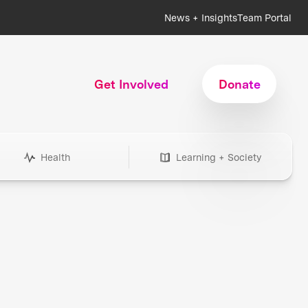
News + Insights
Team Portal
Get Involved
Donate
Health
Learning + Society