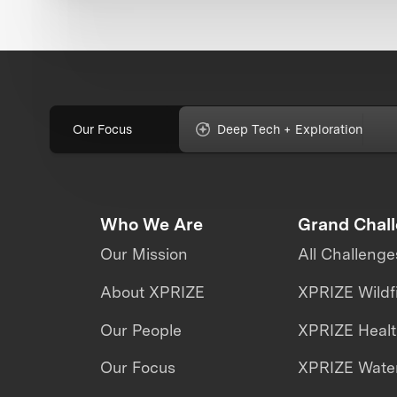
Our Focus
Deep Tech + Exploration
Who We Are
Grand Chal
Our Mission
All Challenge
About XPRIZE
XPRIZE Wildf
Our People
XPRIZE Heal
Our Focus
XPRIZE Water