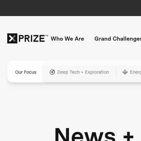
Who We Are
Grand Challenge
Our Focus
Deep Tech + Exploration
Ener
News +