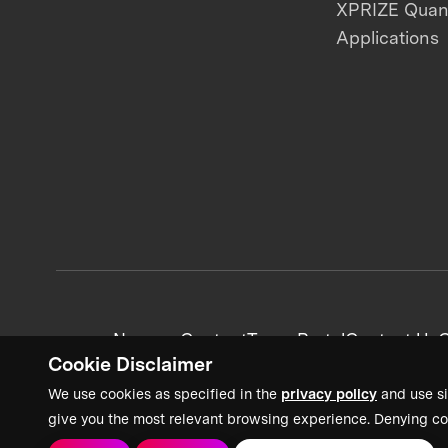
XPRIZE Qua
Applications
News + Content
Team Portal
Contact Us
C
Cookie Disclaimer
We use cookies as specified in the
privacy policy
and use si
give you the most relevant browsing experience. Denying co