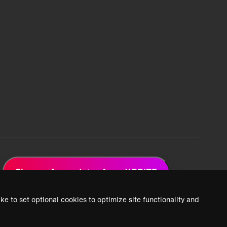
Sign up for updates from XPRIZE
ke to set optional cookies to optimize site functionality and