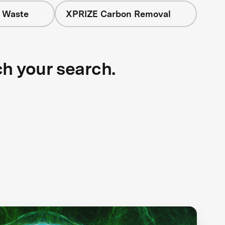
+ Waste
XPRIZE Carbon Removal
ch your search.