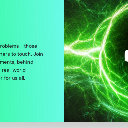
 problems—those
thers to touch. Join
ments, behind-
 real-world
 for us all.