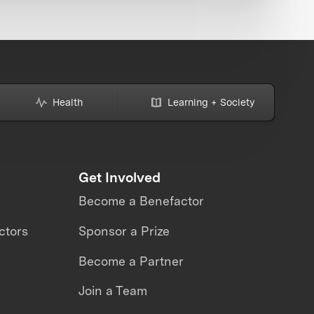
Health
Learning + Society
Get Involved
Become a Benefactor
ctors
Sponsor a Prize
Become a Partner
Join a Team