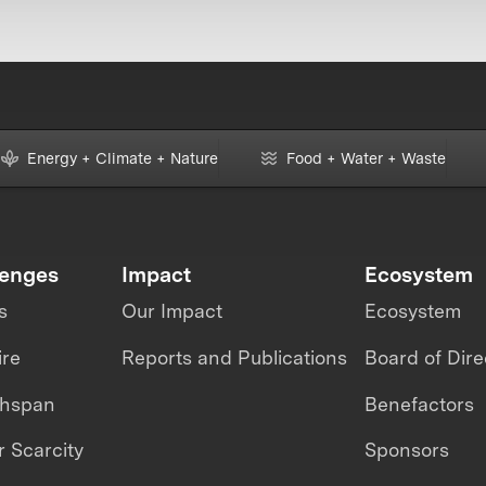
Energy + Climate + Nature
Food + Water + Waste
lenges
Impact
Ecosystem
s
Our Impact
Ecosystem
ire
Reports and Publications
Board of Dire
thspan
Benefactors
 Scarcity
Sponsors