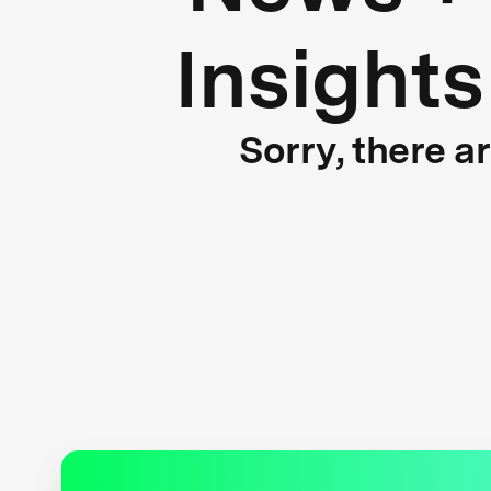
Insights
Sorry, there a