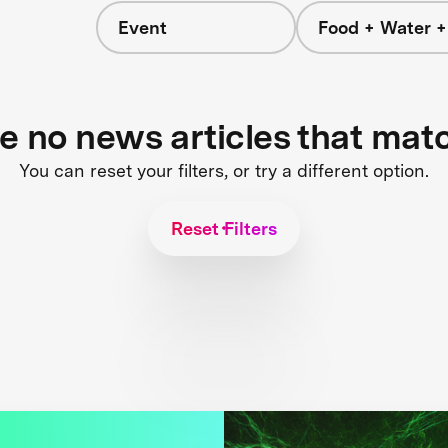
Event
Food + Water 
re no news articles that mat
You can reset your filters, or try a different option.
Reset Filters