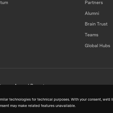
ntum
Partners
Alumni
Brain Trust
Teams
Global Hubs
areers
Annual Reports
milar technologies for technical purposes. With your consent, we’d li
nsent may make related features unavailable.