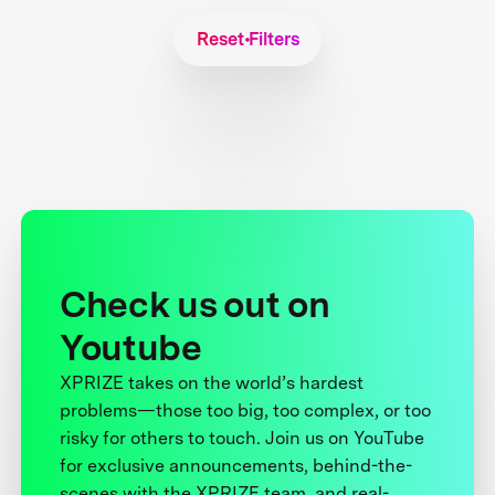
Reset Filters
Check us out on
Youtube
XPRIZE takes on the world’s hardest
problems—those too big, too complex, or too
risky for others to touch. Join us on YouTube
for exclusive announcements, behind-the-
scenes with the XPRIZE team, and real-