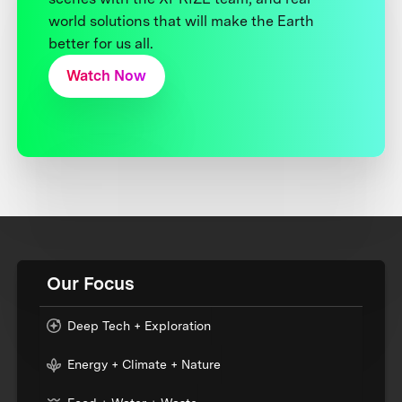
world solutions that will make the Earth
better for us all.
Watch Now
Our Focus
Deep Tech + Exploration
Energy + Climate + Nature