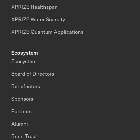
XPRIZE Healthspan
XPRIZE Water Scarcity
XPRIZE Quantum Applications
Ecosystem
Ecosystem
Board of Directors
Benefactors
Sponsors
Partners
Alumni
Brain Trust