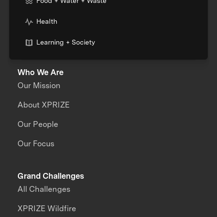
Food + Water + Waste
Health
Learning + Society
Who We Are
Our Mission
About XPRIZE
Our People
Our Focus
Grand Challenges
All Challenges
XPRIZE Wildfire