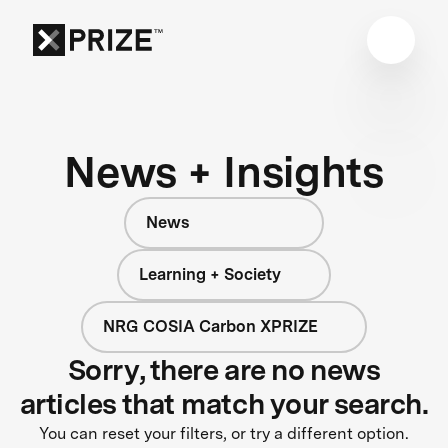
News + Insights
News
Learning + Society
NRG COSIA Carbon XPRIZE
Sorry, there are no news
articles that match your search.
You can reset your filters, or try a different option.