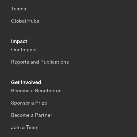
Teams
Global Hubs
Impact
Our Impact
Reports and Publications
Get Involved
Become a Benefactor
Sponsor a Prize
Become a Partner
Join a Team