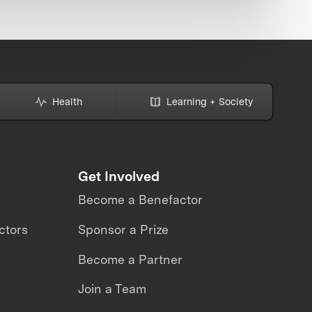
Health
Learning + Society
Get Involved
Become a Benefactor
ctors
Sponsor a Prize
Become a Partner
Join a Team