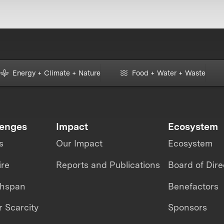
Energy + Climate + Nature
Food + Water + Waste
lenges
Impact
Ecosystem
s
Our Impact
Ecosystem
ire
Reports and Publications
Board of Dire
thspan
Benefactors
 Scarcity
Sponsors