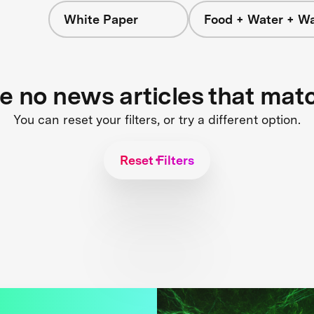
White Paper
Food + Water + W
re no news articles that mat
You can reset your filters, or try a different option.
Reset Filters