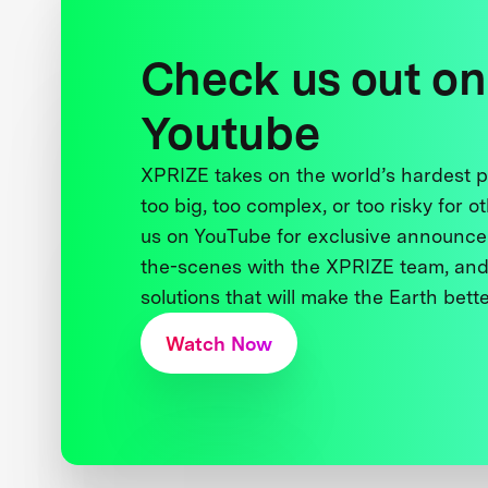
Check us out on
Youtube
XPRIZE takes on the world’s hardest
too big, too complex, or too risky for o
us on YouTube for exclusive announce
the-scenes with the XPRIZE team, and
solutions that will make the Earth better
Watch Now