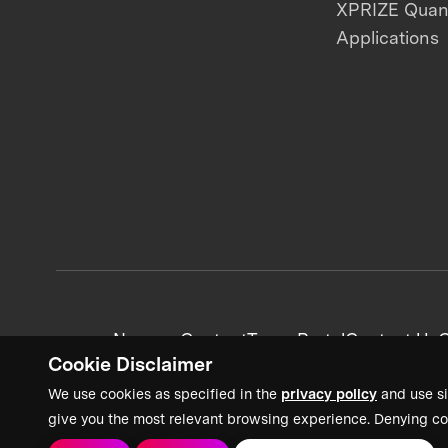
XPRIZE Qua
Applications
News + Content
Team Portal
Contact Us
C
Cookie Disclaimer
We use cookies as specified in the
privacy policy
and use si
give you the most relevant browsing experience. Denying co