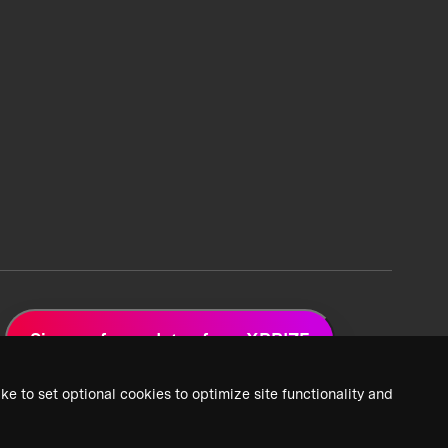
Sign up for updates from XPRIZE
ke to set optional cookies to optimize site functionality and