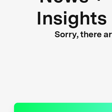
Insights
Sorry, there a