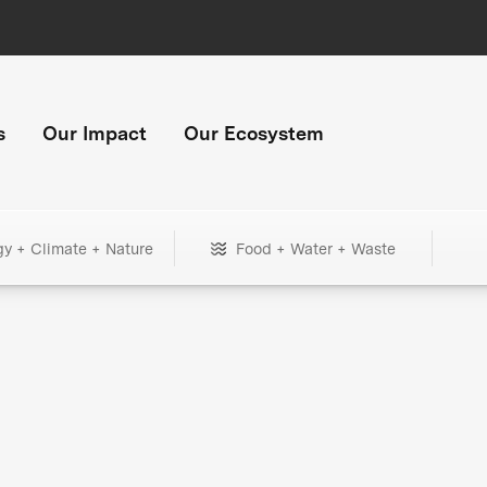
s
Our Impact
Our Ecosystem
gy + Climate + Nature
Food + Water + Waste