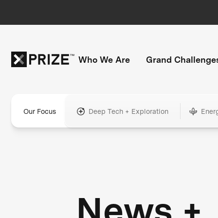
Who We Are
Grand Challenge
Our Focus
Deep Tech + Exploration
Ener
News +