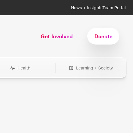
News + Insights
Team Portal
Get Involved
Donate
Health
Learning + Society