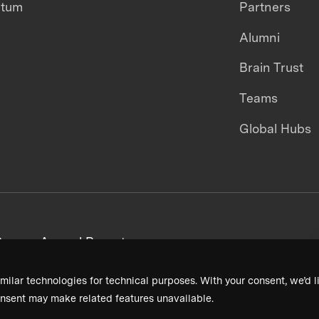
ntum
Partners
Alumni
Brain Trust
Teams
Global Hubs
areers
Annual Reports
milar technologies for technical purposes. With your consent, we’d li
nsent may make related features unavailable.