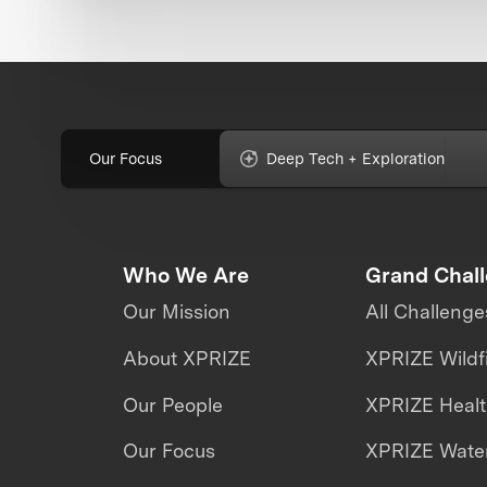
Our Focus
Deep Tech + Exploration
Who We Are
Grand Chal
Our Mission
All Challenge
About XPRIZE
XPRIZE Wildf
Our People
XPRIZE Heal
Our Focus
XPRIZE Water