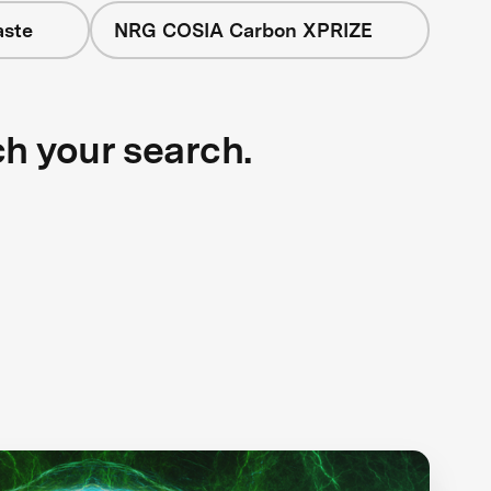
aste
NRG COSIA Carbon XPRIZE
ch your search.