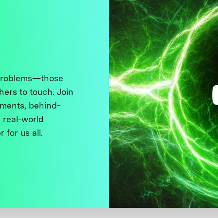
 problems—those
thers to touch. Join
ments, behind-
 real-world
 for us all.