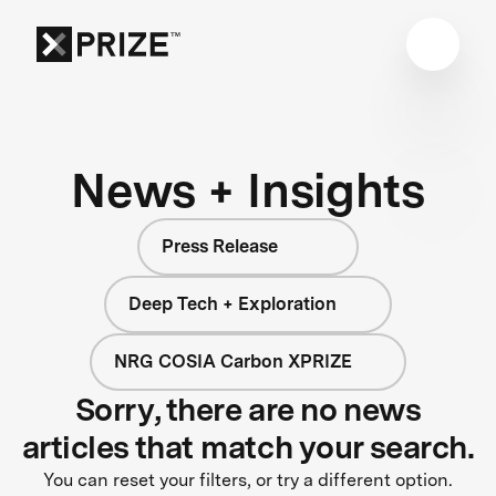
News + Insights
Press Release
Deep Tech + Exploration
NRG COSIA Carbon XPRIZE
Sorry, there are no news
articles that match your search.
You can reset your filters, or try a different option.