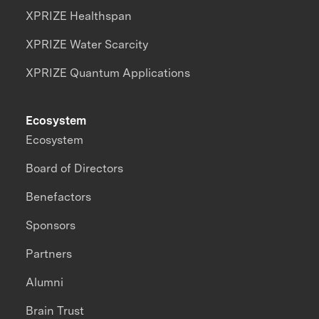
XPRIZE Healthspan
XPRIZE Water Scarcity
XPRIZE Quantum Applications
Ecosystem
Ecosystem
Board of Directors
Benefactors
Sponsors
Partners
Alumni
Brain Trust