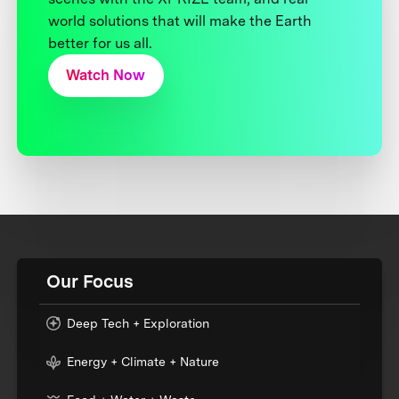
world solutions that will make the Earth
better for us all.
Watch Now
Our Focus
Deep Tech + Exploration
Energy + Climate + Nature