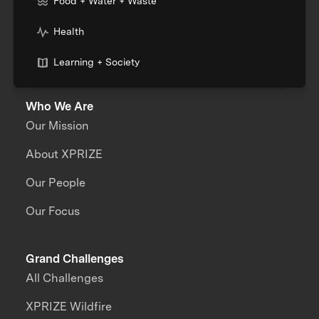
Food + Water + Waste
Health
Learning + Society
Who We Are
Our Mission
About XPRIZE
Our People
Our Focus
Grand Challenges
All Challenges
XPRIZE Wildfire