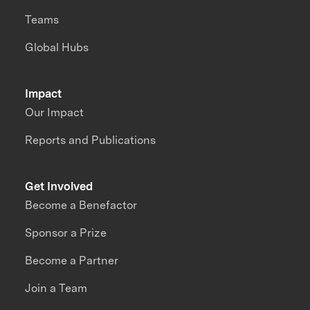
Teams
Global Hubs
Impact
Our Impact
Reports and Publications
Get Involved
Become a Benefactor
Sponsor a Prize
Become a Partner
Join a Team