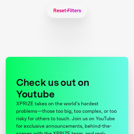
Reset Filters
Check us out on
Youtube
XPRIZE takes on the world’s hardest
problems—those too big, too complex, or too
risky for others to touch. Join us on YouTube
for exclusive announcements, behind-the-
scenes with the XPRIZE team, and real-