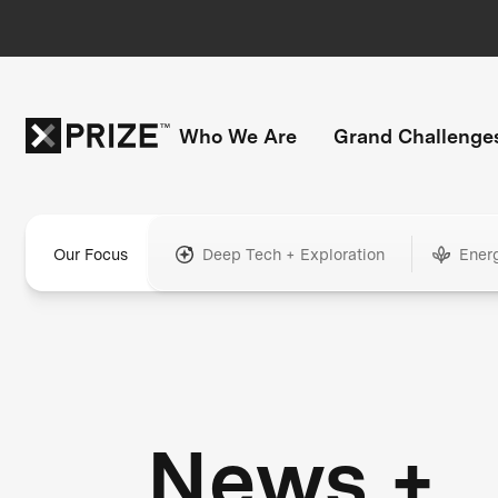
Who We Are
Grand Challenge
Our Focus
Deep Tech + Exploration
Ener
News +