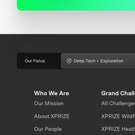
Our Focus
Deep Tech + Exploration
Who We Are
Grand Chal
Our Mission
All Challenge
About XPRIZE
XPRIZE Wildf
Our People
XPRIZE Heal