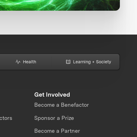
Health
Learning + Society
Get Involved
Become a Benefactor
ctors
Sponsor a Prize
Become a Partner