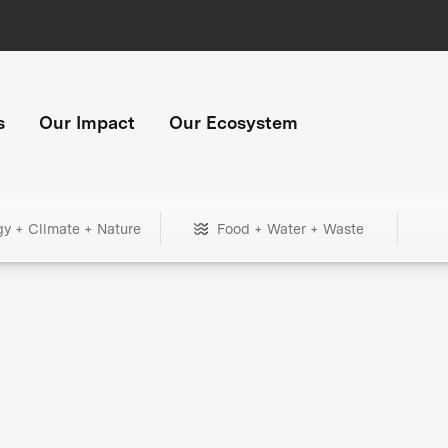
s
Our Impact
Our Ecosystem
gy + Climate + Nature
Food + Water + Waste