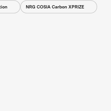
tion
NRG COSIA Carbon XPRIZE