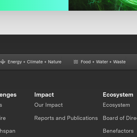
Energy + Climate + Nature
Food + Water + Waste
lenges
Impact
Ecosystem
s
Our Impact
Ecosystem
ire
Reports and Publications
Board of Dire
thspan
Benefactors