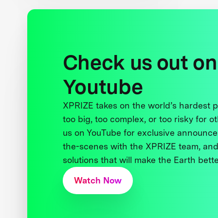
Check us out on
Youtube
XPRIZE takes on the world’s hardest
too big, too complex, or too risky for o
us on YouTube for exclusive announce
the-scenes with the XPRIZE team, and
solutions that will make the Earth better
Watch Now