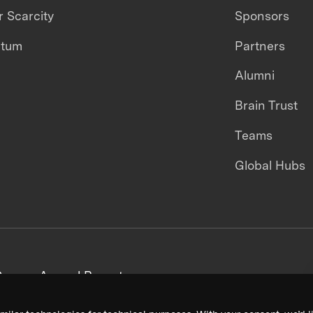
 Scarcity
Sponsors
ntum
Partners
Alumni
Brain Trust
Teams
Global Hubs
areers
Annual Reports