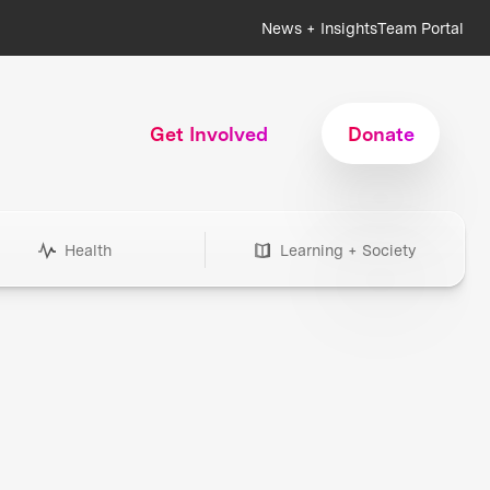
News + Insights
Team Portal
Get Involved
Donate
Health
Learning + Society