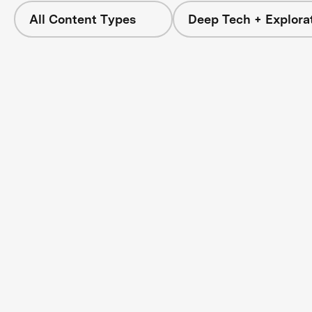
All Content Types
Deep Tech + Explora