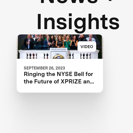
Insights
VIDEO
SEPTEMBER 26, 2023
Ringing the NYSE Bell for
the Future of XPRIZE and
the Planet