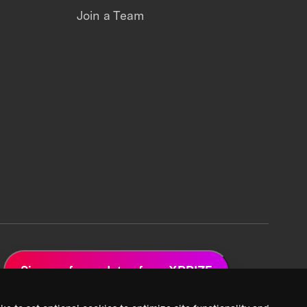
Join a Team
Sign up for updates from XPRIZE