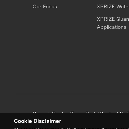
Our Focus
XPRIZE Water
XPRIZE Qua
Applications
News + Content
Team Portal
Contact Us
C
Cookie Disclaimer