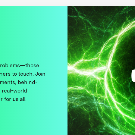
 problems—those
thers to touch. Join
ments, behind-
 real-world
 for us all.