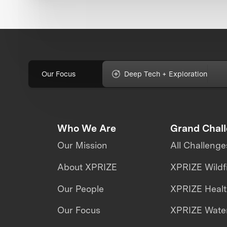
Our Focus
Deep Tech + Exploration
Who We Are
Grand Chal
Our Mission
All Challenge
About XPRIZE
XPRIZE Wildf
Our People
XPRIZE Heal
Our Focus
XPRIZE Water