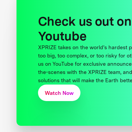
Check us out on
Youtube
XPRIZE takes on the world’s hardest
too big, too complex, or too risky for o
us on YouTube for exclusive announce
the-scenes with the XPRIZE team, and
solutions that will make the Earth better
Watch Now