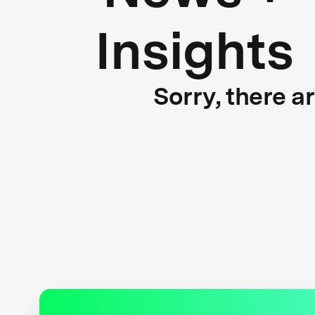
Insights
Sorry, there a