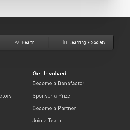
Health
Learning + Society
Get Involved
Become a Benefactor
ctors
Sponsor a Prize
Become a Partner
Join a Team