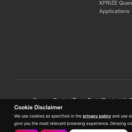
XPRIZE Qua
Applications
News + Content
Team Portal
Contact Us
C
Cookie Disclaimer
We use cookies as specified in the
privacy policy
and use si
give you the most relevant browsing experience. Denying co