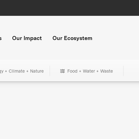
s
Our Impact
Our Ecosystem
gy + Climate + Nature
Food + Water + Waste