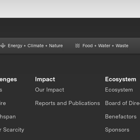
Energy + Climate + Nature
Food + Water + Waste
lenges
Impact
Ecosystem
s
Our Impact
Ecosystem
ire
Reports and Publications
Board of Dire
thspan
Benefactors
 Scarcity
Sponsors