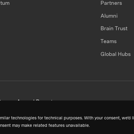
ntum
Partners
Alumni
Brain Trust
Teams
Global Hubs
areers
Annual Reports
milar technologies for technical purposes. With your consent, we’d li
nsent may make related features unavailable.