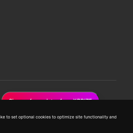
Sign up for updates from XPRIZE
ke to set optional cookies to optimize site functionality and