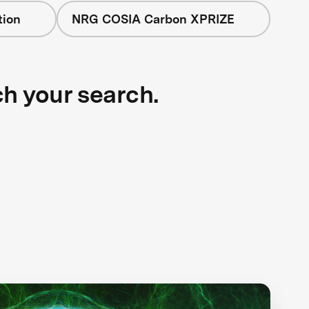
tion
NRG COSIA Carbon XPRIZE
ch your search.