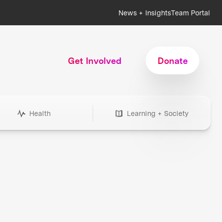
News + Insights
Team Portal
Get Involved
Donate
Health
Learning + Society