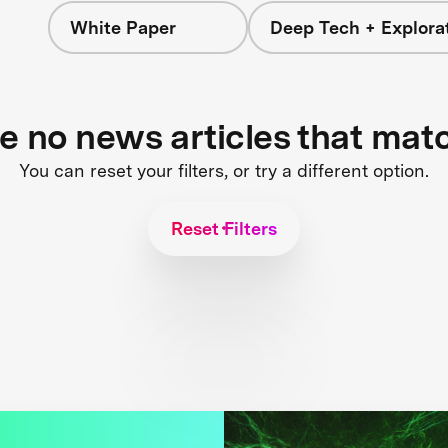
White Paper
Deep Tech + Explora
re no news articles that mat
You can reset your filters, or try a different option.
Reset Filters