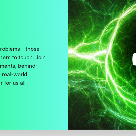
 problems—those
thers to touch. Join
ments, behind-
 real-world
 for us all.