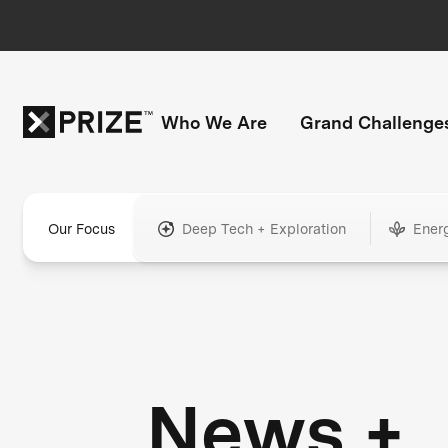
Who We Are
Grand Challenge
Our Focus
Deep Tech + Exploration
Ener
News +