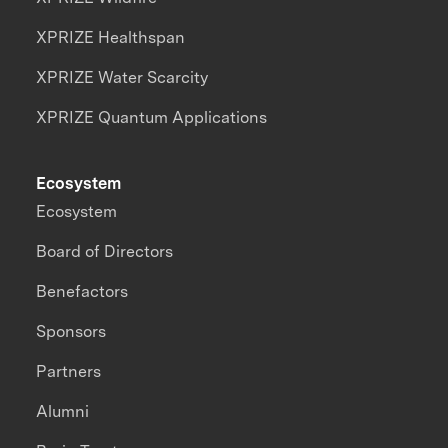
XPRIZE Healthspan
XPRIZE Water Scarcity
XPRIZE Quantum Applications
Ecosystem
Ecosystem
Board of Directors
Benefactors
Sponsors
Partners
Alumni