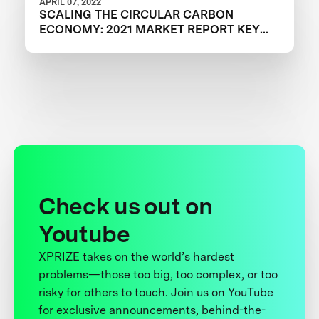
APRIL 07, 2022
SCALING THE CIRCULAR CARBON
ECONOMY: 2021 MARKET REPORT KEY
TAKEAWAYS
Check us out on
Youtube
XPRIZE takes on the world’s hardest
problems—those too big, too complex, or too
risky for others to touch. Join us on YouTube
for exclusive announcements, behind-the-