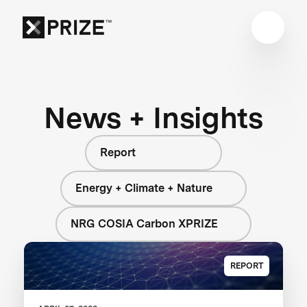
News + Insights
Report
Energy + Climate + Nature
NRG COSIA Carbon XPRIZE
REPORT