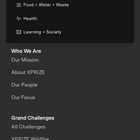
Food + Water + Waste
Health
Learning + Society
Who We Are
Our Mission
About XPRIZE
Our People
Our Focus
Grand Challenges
All Challenges
XPRIZE Wildfire