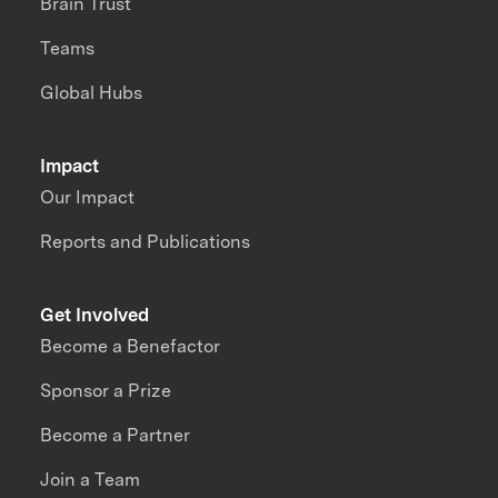
Brain Trust
Teams
Global Hubs
Impact
Our Impact
Reports and Publications
Get Involved
Become a Benefactor
Sponsor a Prize
Become a Partner
Join a Team