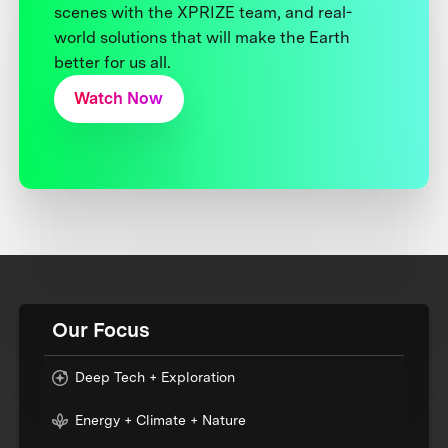
scenes with the XPRIZE team, and real-
world solutions that will make the Earth
better for us all.
Watch Now
Our Focus
Deep Tech + Exploration
Energy + Climate + Nature