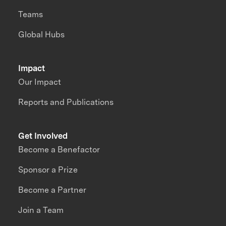
Teams
Global Hubs
Impact
Our Impact
Reports and Publications
Get Involved
Become a Benefactor
Sponsor a Prize
Become a Partner
Join a Team