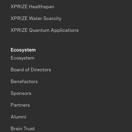
XPRIZE Healthspan
XPRIZE Water Scarcity
XPRIZE Quantum Applications
Ecosystem
Ecosystem
Board of Directors
Benefactors
Sponsors
Partners
Alumni
Brain Trust