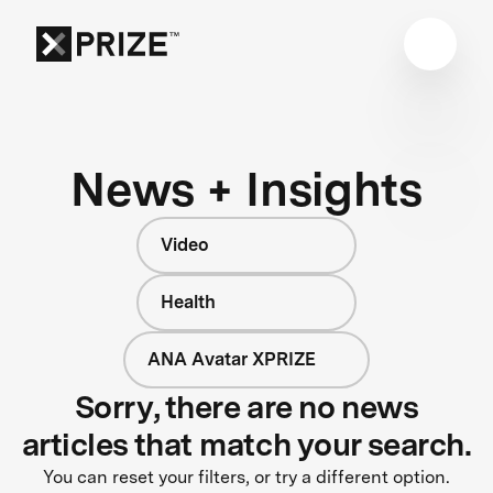
News + Insights
Video
Health
ANA Avatar XPRIZE
Sorry, there are no news
articles that match your search.
You can reset your filters, or try a different option.