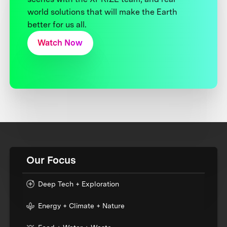
world solutions that will make the Earth
better for us all.
Watch Now
Our Focus
Deep Tech + Exploration
Energy + Climate + Nature