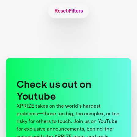
Reset Filters
Check us out on
Youtube
XPRIZE takes on the world’s hardest
problems—those too big, too complex, or too
risky for others to touch. Join us on YouTube
for exclusive announcements, behind-the-
scenes with the XPRIZE team, and real-