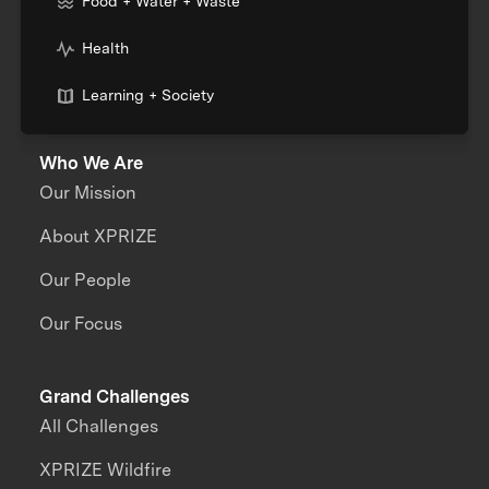
Food + Water + Waste
Health
Learning + Society
Who We Are
Our Mission
About XPRIZE
Our People
Our Focus
Grand Challenges
All Challenges
XPRIZE Wildfire