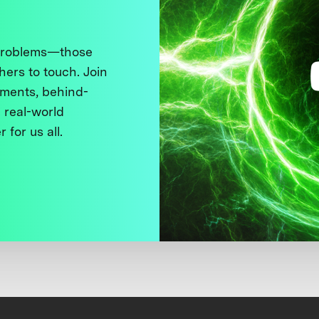
 problems—those
thers to touch. Join
ments, behind-
 real-world
 for us all.