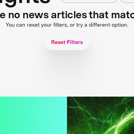
re no news articles that mat
You can reset your filters, or try a different option.
Reset Filters