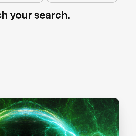
ch your search.