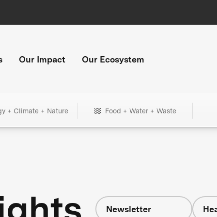
s
Our Impact
Our Ecosystem
gy + Climate + Nature
Food + Water + Waste
ights
Newsletter
Hea