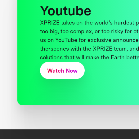
Youtube
XPRIZE takes on the world’s hardest
too big, too complex, or too risky for o
us on YouTube for exclusive announce
the-scenes with the XPRIZE team, and
solutions that will make the Earth better
Watch Now