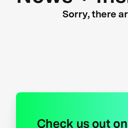
Sorry, there a
Check us out on