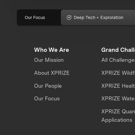
Our Focus
Deep Tech + Exploration
Who We Are
Grand Chal
Our Mission
All Challenge
About XPRIZE
XPRIZE Wildf
Our People
XPRIZE Heal
Our Focus
XPRIZE Water
XPRIZE Qua
Applications