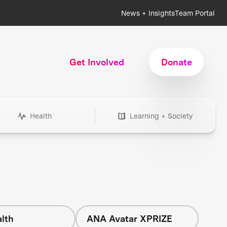
News + Insights
Team Portal
Get Involved
Donate
Health
Learning + Society
lth
ANA Avatar XPRIZE