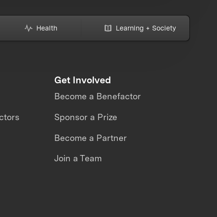
Health
Learning + Society
Get Involved
Become a Benefactor
ctors
Sponsor a Prize
Become a Partner
Join a Team