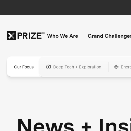
Who We Are
Grand Challenge
Our Focus
Deep Tech + Exploration
Ener
News + Ins