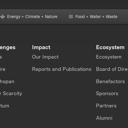
Energy + Climate + Nature
Food + Water + Waste
lenges
Impact
Ecosystem
s
Our Impact
Ecosystem
ire
Reports and Publications
Board of Dire
thspan
Benefactors
 Scarcity
Sponsors
ntum
Partners
Alumni