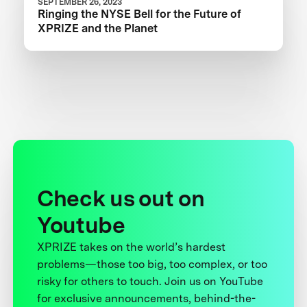
SEPTEMBER 26, 2023
Ringing the NYSE Bell for the Future of
XPRIZE and the Planet
Check us out on
Youtube
XPRIZE takes on the world’s hardest
problems—those too big, too complex, or too
risky for others to touch. Join us on YouTube
for exclusive announcements, behind-the-