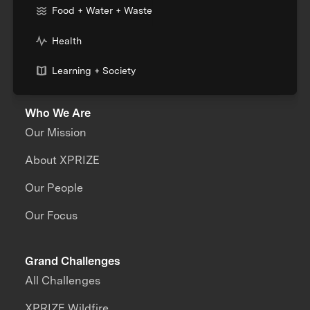
Food + Water + Waste
Health
Learning + Society
Who We Are
Our Mission
About XPRIZE
Our People
Our Focus
Grand Challenges
All Challenges
XPRIZE Wildfire