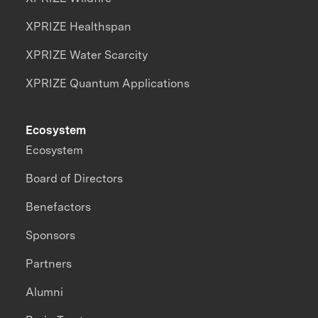
XPRIZE Healthspan
XPRIZE Water Scarcity
XPRIZE Quantum Applications
Ecosystem
Ecosystem
Board of Directors
Benefactors
Sponsors
Partners
Alumni