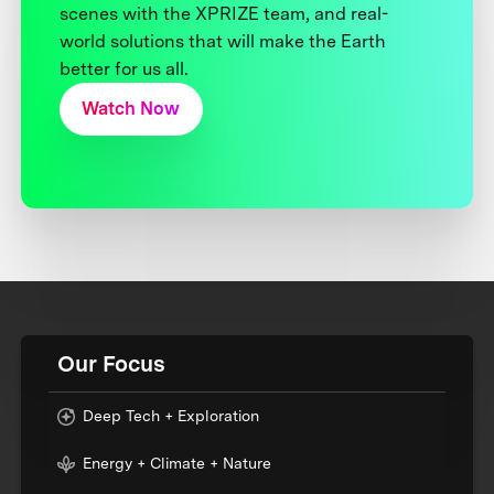
scenes with the XPRIZE team, and real-
world solutions that will make the Earth
better for us all.
Watch Now
Our Focus
Deep Tech + Exploration
Energy + Climate + Nature