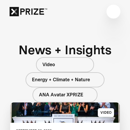
News + Insights
Video
Energy + Climate + Nature
ANA Avatar XPRIZE
VIDEO