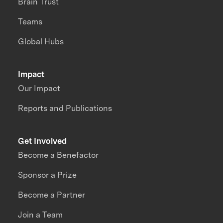
Brain Trust
Teams
Global Hubs
Impact
Our Impact
Reports and Publications
Get Involved
Become a Benefactor
Sponsor a Prize
Become a Partner
Join a Team