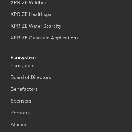
XPRIZE Wildfire
XPRIZE Healthspan
XPRIZE Water Scarcity
XPRIZE Quantum Applications
Ecosystem
Ecosystem
Board of Directors
Benefactors
Sponsors
Partners
Alumni