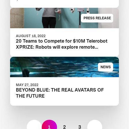
PRESS RELEASE
AUGUST 18, 2022
20 Teams to Compete for $10M Telerobot
XPRIZE: Robots will explore remote
physical embodiment in the ANA Avatar
XPrize Finals
NEWS
MAY 27, 2022
BEYOND BLUE: THE REAL AVATARS OF
THE FUTURE
1
2
3