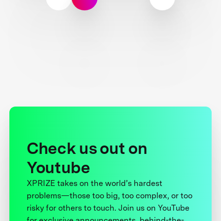
Check us out on
Youtube
XPRIZE takes on the world’s hardest
problems—those too big, too complex, or too
risky for others to touch. Join us on YouTube
for exclusive announcements, behind-the-