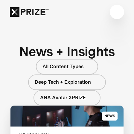
News + Insights
All Content Types
Deep Tech + Exploration
ANA Avatar XPRIZE
NEWS