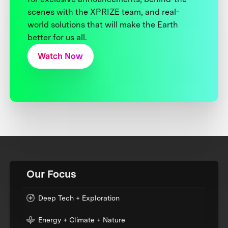
scenes with the XPRIZE team, and real-
world solutions that will make the Earth
better for us all.
Watch Now
Our Focus
Deep Tech + Exploration
Energy + Climate + Nature