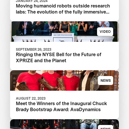
JANUARY 24, 2024
Moving humanoid robots outside research
labs: The evolution of the fully immersive
iCub3 avatar system
VIDEO
SEPTEMBER 26, 2023
Ringing the NYSE Bell for the Future of
XPRIZE and the Planet
NEWS
AUGUST 22, 2023
Meet the Winners of the Inaugural Chuck
Brady Bootstrap Award: AvaDynamics