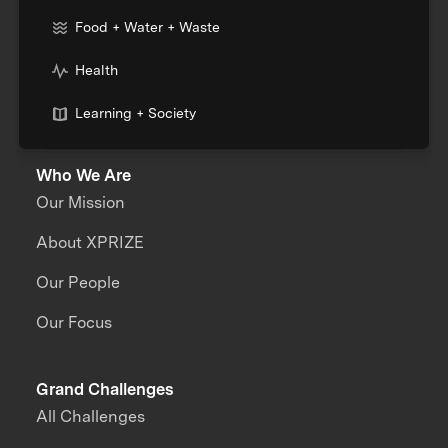
Food + Water + Waste
Health
Learning + Society
Who We Are
Our Mission
About XPRIZE
Our People
Our Focus
Grand Challenges
All Challenges