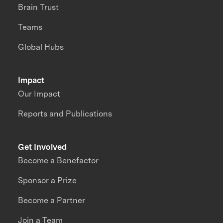
Brain Trust
Teams
Global Hubs
Impact
Our Impact
Reports and Publications
Get Involved
Become a Benefactor
Sponsor a Prize
Become a Partner
Join a Team