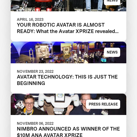
NEWS
APRIL 16, 2023
YOUR ROBOTIC AVATAR IS ALMOST
READY: What the Avatar XPRIZE revealed
about the future of telepresence robots
NEWS
NOVEMBER 23, 2022
AVATAR TECHNOLOGY: THIS IS JUST THE
BEGINNING
PRESS RELEASE
NOVEMBER 06, 2022
NIMBRO ANNOUNCED AS WINNER OF THE
$10M ANA AVATAR XPRIZE