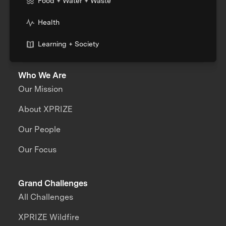
Food + Water + Waste
Health
Learning + Society
Who We Are
Our Mission
About XPRIZE
Our People
Our Focus
Grand Challenges
All Challenges
XPRIZE Wildfire