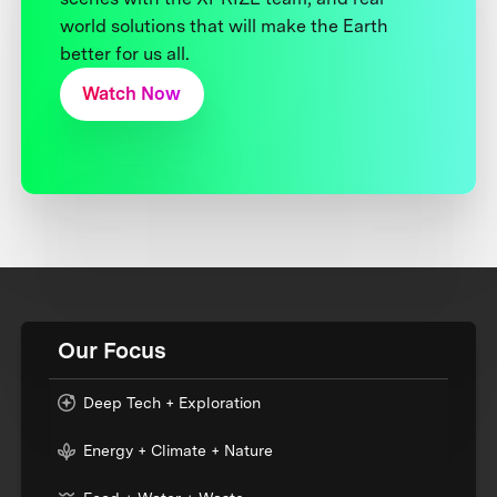
world solutions that will make the Earth
better for us all.
Watch Now
Our Focus
Deep Tech + Exploration
Energy + Climate + Nature