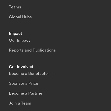
Teams
Global Hubs
Impact
Our Impact
Reports and Publications
Get Involved
Become a Benefactor
Sponsor a Prize
Become a Partner
Join a Team