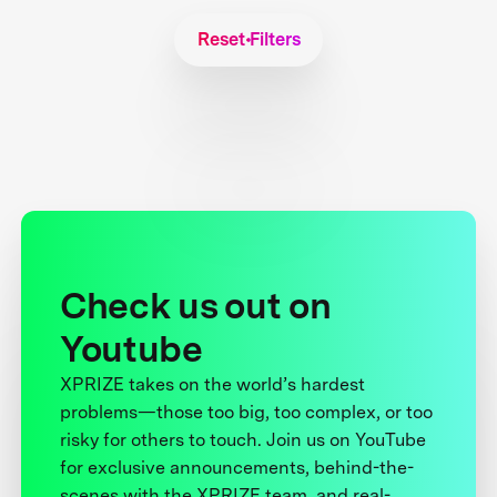
Reset Filters
Check us out on
Youtube
XPRIZE takes on the world’s hardest
problems—those too big, too complex, or too
risky for others to touch. Join us on YouTube
for exclusive announcements, behind-the-
scenes with the XPRIZE team, and real-