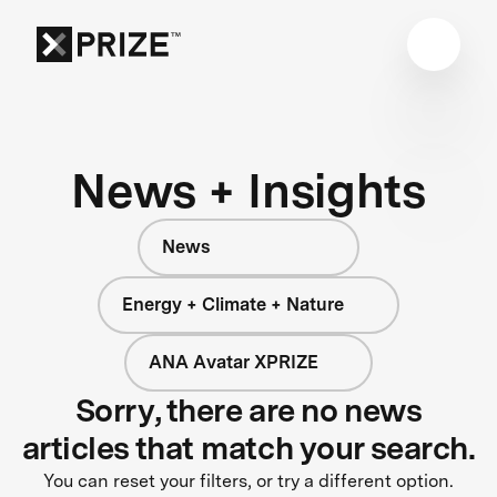
News + Insights
News
Energy + Climate + Nature
ANA Avatar XPRIZE
Sorry, there are no news
articles that match your search.
You can reset your filters, or try a different option.