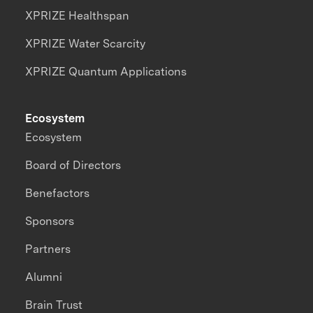
XPRIZE Healthspan
XPRIZE Water Scarcity
XPRIZE Quantum Applications
Ecosystem
Ecosystem
Board of Directors
Benefactors
Sponsors
Partners
Alumni
Brain Trust