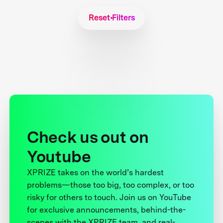
Reset Filters
Check us out on
Youtube
XPRIZE takes on the world’s hardest
problems—those too big, too complex, or too
risky for others to touch. Join us on YouTube
for exclusive announcements, behind-the-
scenes with the XPRIZE team, and real-