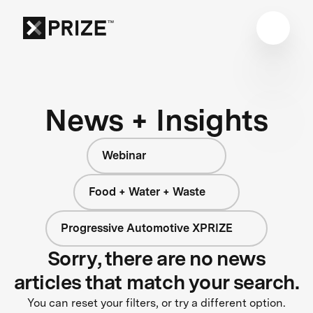
News + Insights
Webinar
Food + Water + Waste
Progressive Automotive XPRIZE
Sorry, there are no news
articles that match your search.
You can reset your filters, or try a different option.