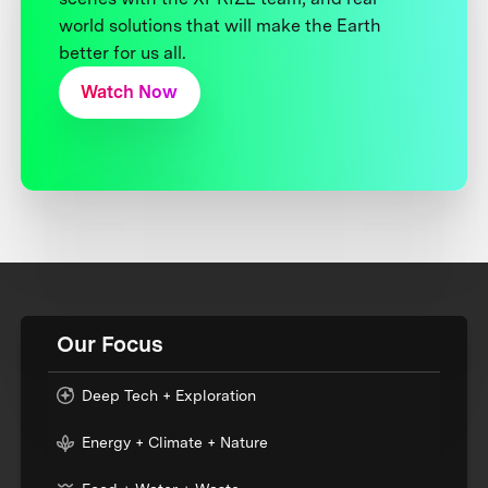
world solutions that will make the Earth
better for us all.
Watch Now
Our Focus
Deep Tech + Exploration
Energy + Climate + Nature