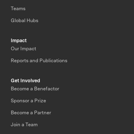
Teams
Global Hubs
Impact
Our Impact
Reports and Publications
Get Involved
Become a Benefactor
Sponsor a Prize
Become a Partner
Join a Team