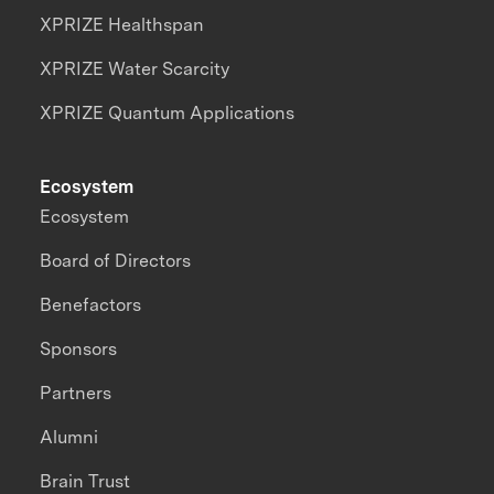
XPRIZE Healthspan
XPRIZE Water Scarcity
XPRIZE Quantum Applications
Ecosystem
Ecosystem
Board of Directors
Benefactors
Sponsors
Partners
Alumni
Brain Trust