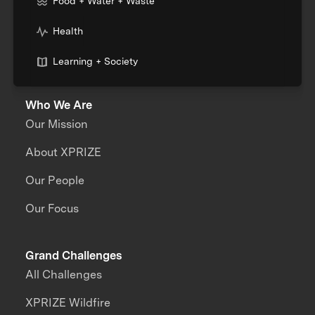
Food + Water + Waste
Health
Learning + Society
Who We Are
Our Mission
About XPRIZE
Our People
Our Focus
Grand Challenges
All Challenges
XPRIZE Wildfire