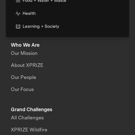
Food + Water + Waste
Health
Learning + Society
Who We Are
Our Mission
About XPRIZE
Our People
Our Focus
Grand Challenges
All Challenges
XPRIZE Wildfire