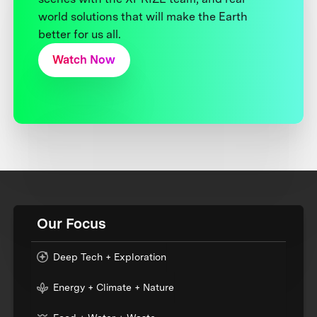
world solutions that will make the Earth
better for us all.
Watch Now
Our Focus
Deep Tech + Exploration
Energy + Climate + Nature