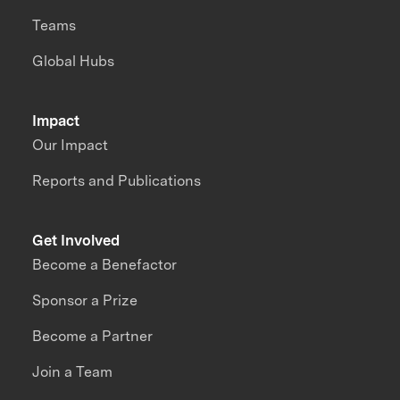
Teams
Global Hubs
Impact
Our Impact
Reports and Publications
Get Involved
Become a Benefactor
Sponsor a Prize
Become a Partner
Join a Team