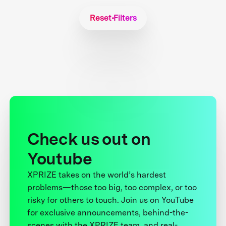
Reset Filters
Check us out on
Youtube
XPRIZE takes on the world’s hardest
problems—those too big, too complex, or too
risky for others to touch. Join us on YouTube
for exclusive announcements, behind-the-
scenes with the XPRIZE team, and real-