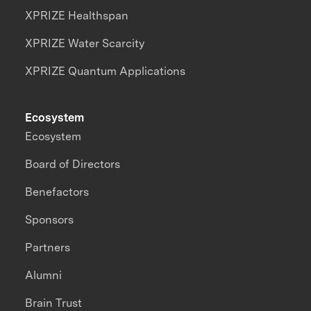
XPRIZE Healthspan
XPRIZE Water Scarcity
XPRIZE Quantum Applications
Ecosystem
Ecosystem
Board of Directors
Benefactors
Sponsors
Partners
Alumni
Brain Trust