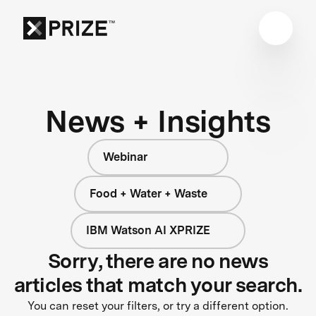
News + Insights
Webinar
Food + Water + Waste
IBM Watson AI XPRIZE
Sorry, there are no news
articles that match your search.
You can reset your filters, or try a different option.