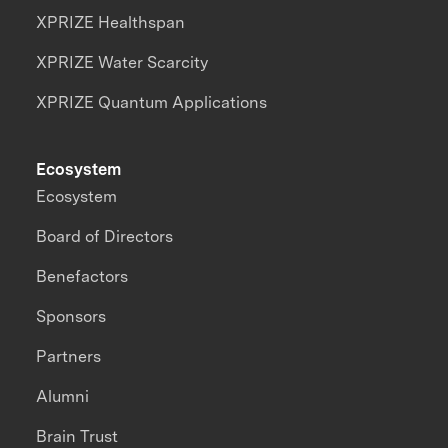
XPRIZE Healthspan
XPRIZE Water Scarcity
XPRIZE Quantum Applications
Ecosystem
Ecosystem
Board of Directors
Benefactors
Sponsors
Partners
Alumni
Brain Trust