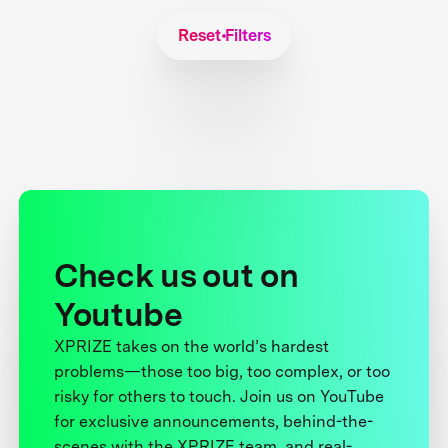
Reset Filters
Check us out on
Youtube
XPRIZE takes on the world’s hardest
problems—those too big, too complex, or too
risky for others to touch. Join us on YouTube
for exclusive announcements, behind-the-
scenes with the XPRIZE team, and real-