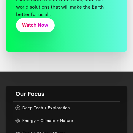
world solutions that will make the Earth
better for us all.
Watch Now
Our Focus
Deep Tech + Exploration
Energy + Climate + Nature