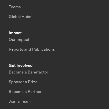
Teams
Global Hubs
Impact
Our Impact
Reports and Publications
Get Involved
Become a Benefactor
Sponsor a Prize
Become a Partner
Join a Team