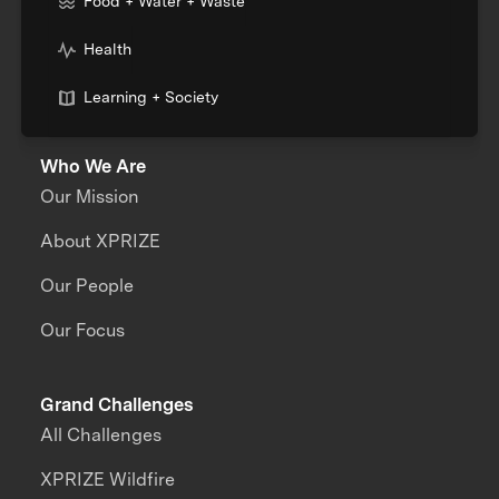
Food + Water + Waste
Health
Learning + Society
Who We Are
Our Mission
About XPRIZE
Our People
Our Focus
Grand Challenges
All Challenges
XPRIZE Wildfire