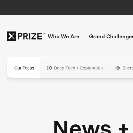
Who We Are
Grand Challenge
Our Focus
Deep Tech + Exploration
Ener
News +