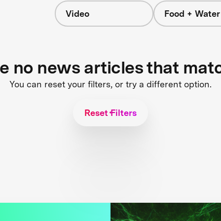
Video
Food + Water
s
re no news articles that mat
You can reset your filters, or try a different option.
Reset Filters