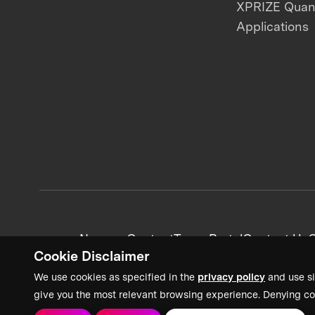
XPRIZE Qua
Applications
News + Content
Team Portal
Contact Us
C
Cookie Disclaimer
We use cookies as specified in the
privacy policy
and use si
give you the most relevant browsing experience. Denying co