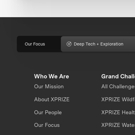
Our Focus
Deep Tech + Exploration
Who We Are
Grand Chal
Our Mission
All Challenge
About XPRIZE
XPRIZE Wildf
Our People
XPRIZE Heal
Our Focus
XPRIZE Water