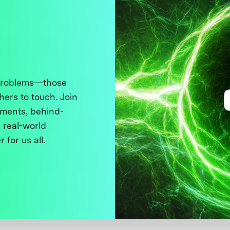
 problems—those
thers to touch. Join
ments, behind-
 real-world
 for us all.