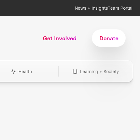
News + Insights
Team Portal
Get Involved
Donate
Health
Learning + Society