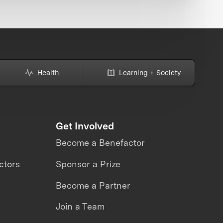
Health
Learning + Society
Get Involved
Become a Benefactor
ctors
Sponsor a Prize
Become a Partner
Join a Team