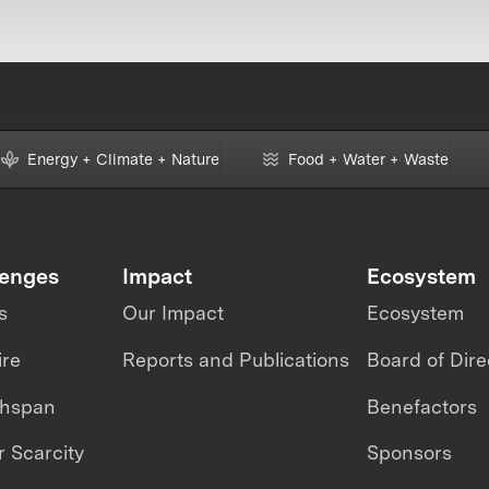
Energy + Climate + Nature
Food + Water + Waste
lenges
Impact
Ecosystem
s
Our Impact
Ecosystem
ire
Reports and Publications
Board of Dire
thspan
Benefactors
 Scarcity
Sponsors