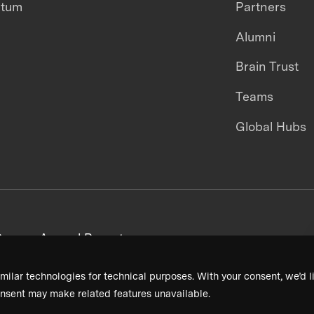
ntum
Partners
Alumni
Brain Trust
Teams
Global Hubs
areers
Annual Reports
milar technologies for technical purposes. With your consent, we’d li
nsent may make related features unavailable.