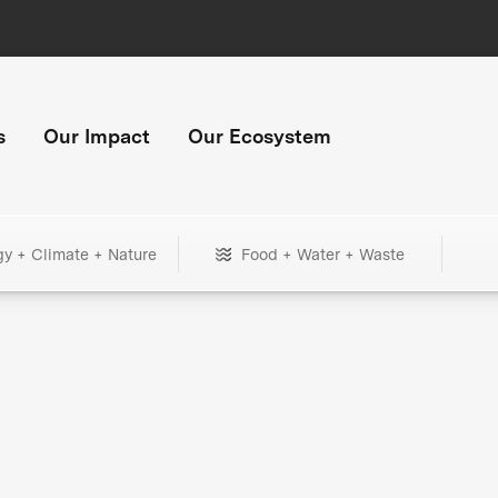
s
Our Impact
Our Ecosystem
gy + Climate + Nature
Food + Water + Waste