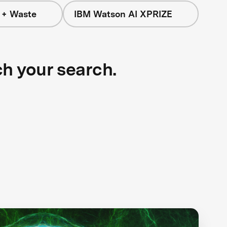
 + Waste
IBM Watson AI XPRIZE
ch your search.