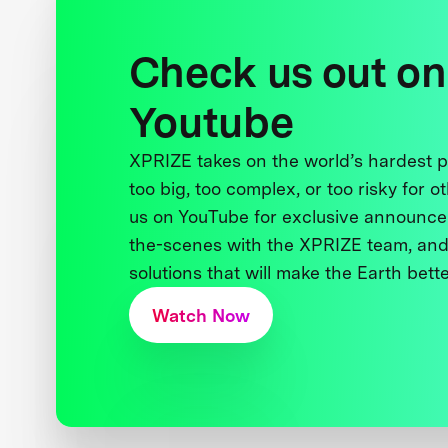
Check us out on
Youtube
XPRIZE takes on the world’s hardest
too big, too complex, or too risky for o
us on YouTube for exclusive announce
the-scenes with the XPRIZE team, and
solutions that will make the Earth better
Watch Now