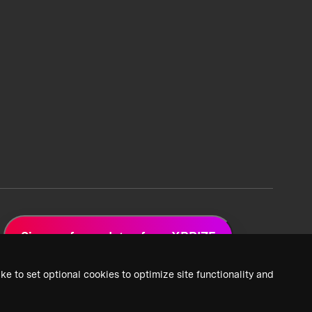
Sign up for updates from XPRIZE
ke to set optional cookies to optimize site functionality and