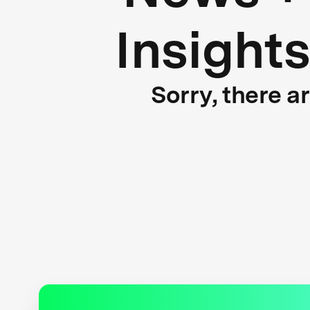
Insight
Sorry, there a