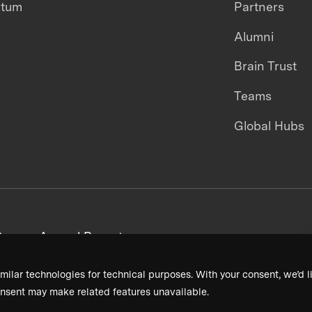
ntum
Partners
Alumni
Brain Trust
Teams
Global Hubs
areers
Annual Reports
milar technologies for technical purposes. With your consent, we’d li
nsent may make related features unavailable.