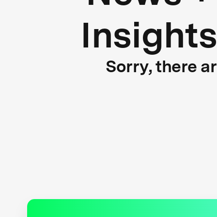
Insight
Sorry, there a