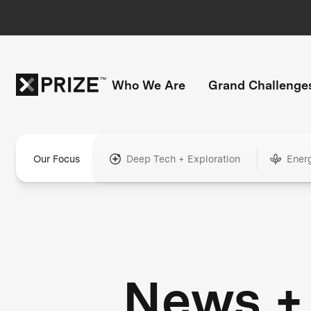
Who We Are
Grand Challenge
Our Focus
Deep Tech + Exploration
Ener
News +