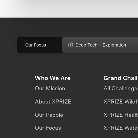
Our Focus
Deep Tech + Exploration
Who We Are
Grand Chal
Our Mission
All Challenge
About XPRIZE
XPRIZE Wildf
Our People
XPRIZE Heal
Our Focus
XPRIZE Water