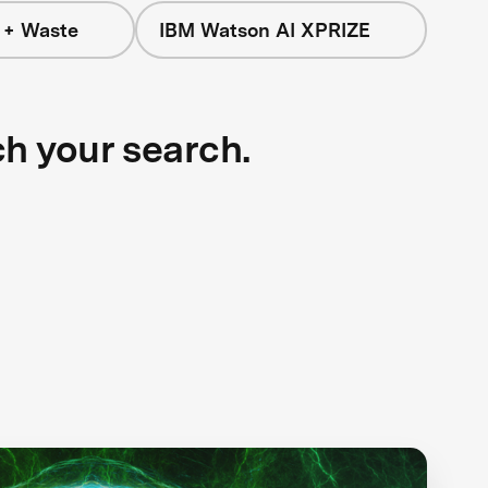
 + Waste
IBM Watson AI XPRIZE
ch your search.