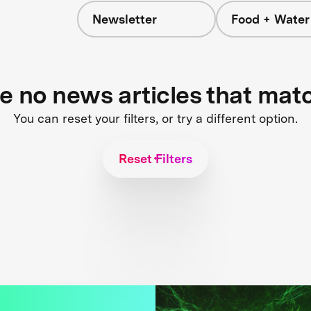
Newsletter
Food + Water
s
re no news articles that mat
You can reset your filters, or try a different option.
Reset Filters