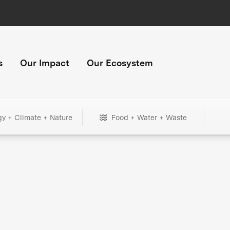
s
Our Impact
Our Ecosystem
gy + Climate + Nature
Food + Water + Waste