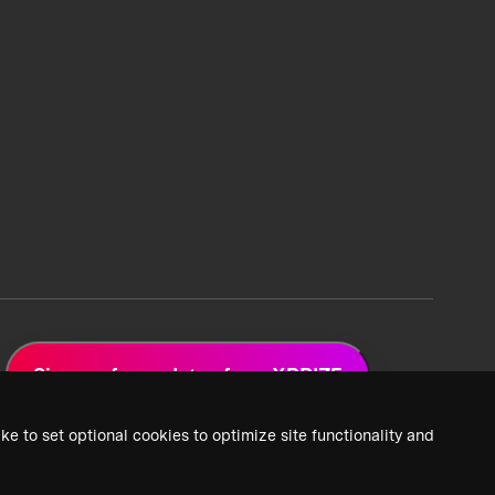
Sign up for updates from XPRIZE
ke to set optional cookies to optimize site functionality and