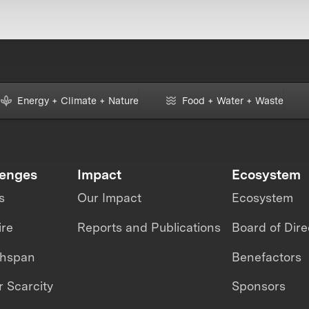
Energy + Climate + Nature
Food + Water + Waste
lenges
Impact
Ecosystem
s
Our Impact
Ecosystem
ire
Reports and Publications
Board of Dire
thspan
Benefactors
 Scarcity
Sponsors