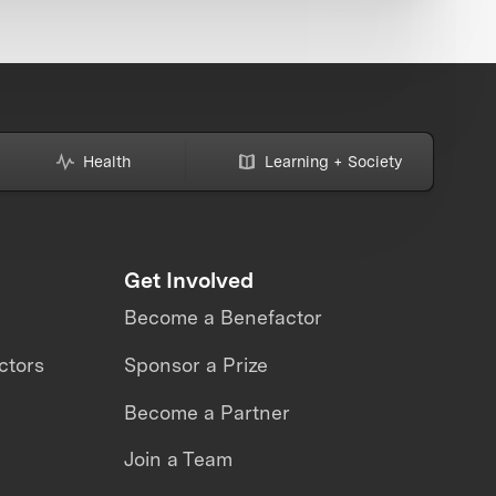
Health
Learning + Society
Get Involved
Become a Benefactor
ctors
Sponsor a Prize
Become a Partner
Join a Team