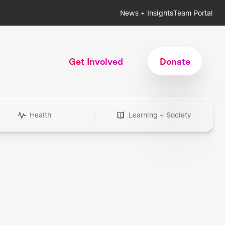
News + Insights
Team Portal
Get Involved
Donate
Health
Learning + Society