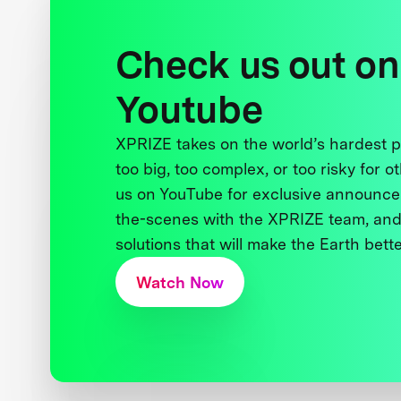
Check us out on
Youtube
XPRIZE takes on the world’s hardest
too big, too complex, or too risky for o
us on YouTube for exclusive announce
the-scenes with the XPRIZE team, and
solutions that will make the Earth better
Watch Now