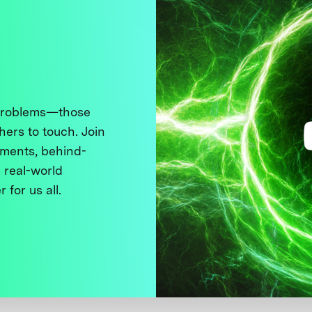
 problems—those
thers to touch. Join
ments, behind-
 real-world
 for us all.