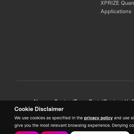
XPRIZE Qua
Applications
News + Content
Team Portal
Contact Us
C
Cookie Disclaimer
We use cookies as specified in the
privacy policy
and use si
give you the most relevant browsing experience. Denying co