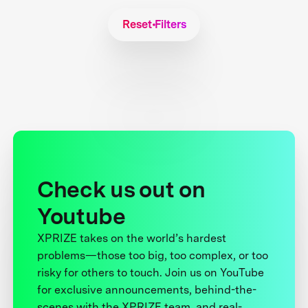
Reset Filters
Check us out on
Youtube
XPRIZE takes on the world’s hardest
problems—those too big, too complex, or too
risky for others to touch. Join us on YouTube
for exclusive announcements, behind-the-
scenes with the XPRIZE team, and real-