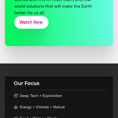
world solutions that will make the Earth
better for us all.
Watch Now
Our Focus
Deep Tech + Exploration
Energy + Climate + Nature