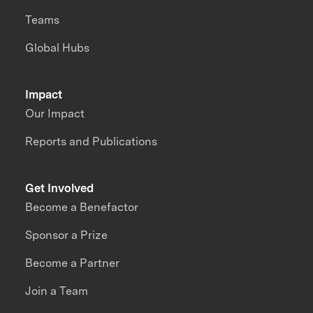
Teams
Global Hubs
Impact
Our Impact
Reports and Publications
Get Involved
Become a Benefactor
Sponsor a Prize
Become a Partner
Join a Team