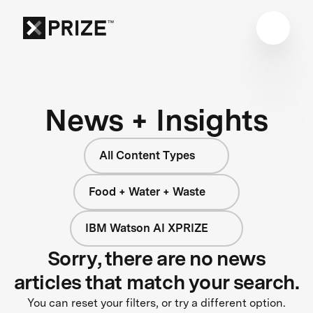
News + Insights
All Content Types
Food + Water + Waste
IBM Watson AI XPRIZE
Sorry, there are no news
articles that match your search.
You can reset your filters, or try a different option.