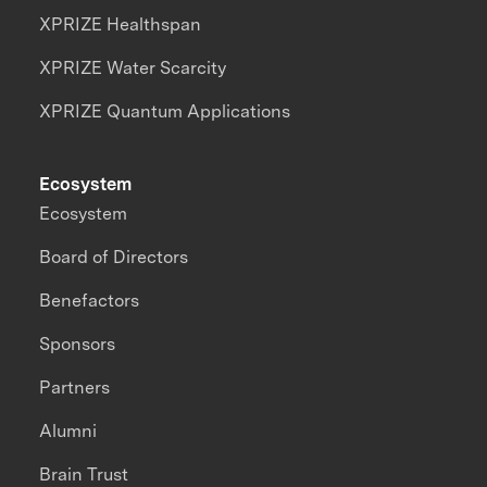
XPRIZE Healthspan
XPRIZE Water Scarcity
XPRIZE Quantum Applications
Ecosystem
Ecosystem
Board of Directors
Benefactors
Sponsors
Partners
Alumni
Brain Trust