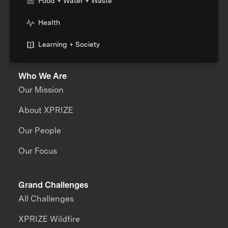
Food + Water + Waste
Health
Learning + Society
Who We Are
Our Mission
About XPRIZE
Our People
Our Focus
Grand Challenges
All Challenges
XPRIZE Wildfire