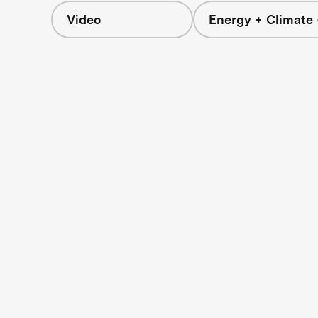
Video
Energy + Climate 