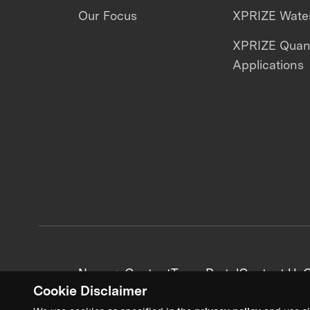
Our Focus
XPRIZE Water
XPRIZE Qua
Applications
News + Content
Team Portal
Contact Us
C
Cookie Disclaimer