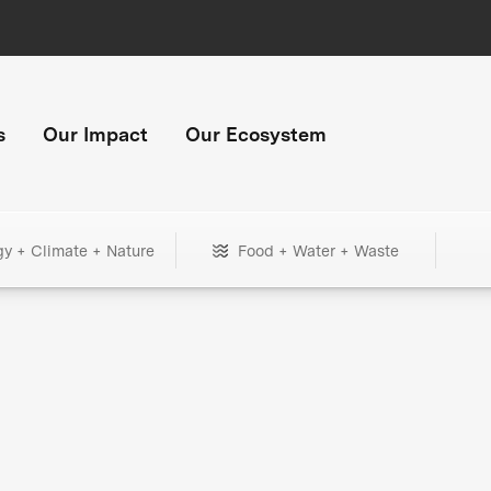
s
Our Impact
Our Ecosystem
gy + Climate + Nature
Food + Water + Waste