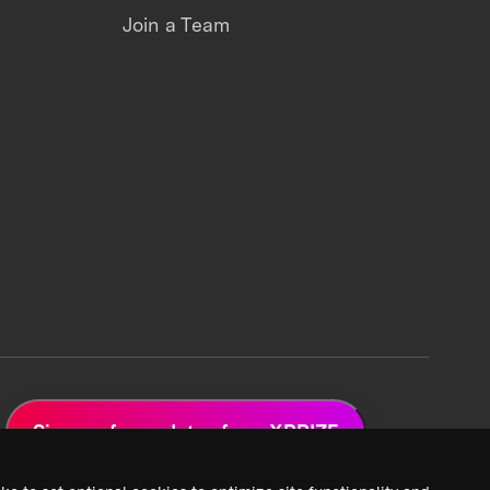
Join a Team
Sign up for updates from XPRIZE