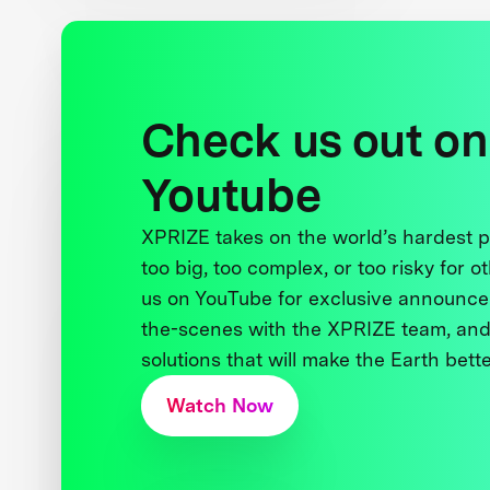
Check us out on
Youtube
XPRIZE takes on the world’s hardest
too big, too complex, or too risky for o
us on YouTube for exclusive announce
the-scenes with the XPRIZE team, and
solutions that will make the Earth better
Watch Now