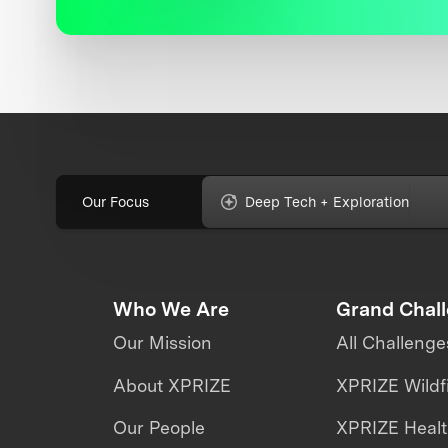
Our Focus
Deep Tech + Exploration
Who We Are
Grand Chal
Our Mission
All Challenge
About XPRIZE
XPRIZE Wildf
Our People
XPRIZE Heal