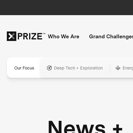
Who We Are
Grand Challenge
Our Focus
Deep Tech + Exploration
Ener
News +