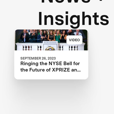
Insights
VIDEO
SEPTEMBER 26, 2023
Ringing the NYSE Bell for
the Future of XPRIZE and
the Planet