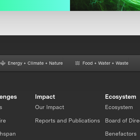
Energy + Climate + Nature
Food + Water + Waste
lenges
Impact
Ecosystem
s
Our Impact
Ecosystem
ire
Reports and Publications
Board of Dire
thspan
Benefactors