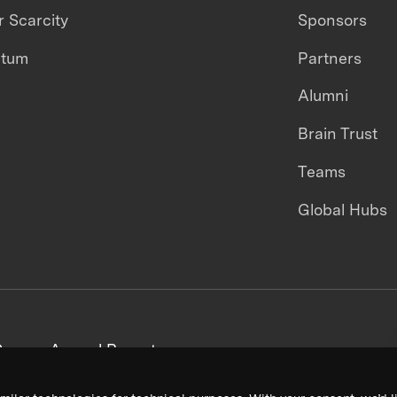
 Scarcity
Sponsors
ntum
Partners
Alumni
Brain Trust
Teams
Global Hubs
areers
Annual Reports