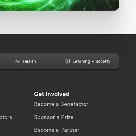
Health
Learning + Society
Get Involved
Become a Benefactor
ctors
Sponsor a Prize
Become a Partner