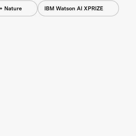
+ Nature
IBM Watson AI XPRIZE