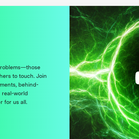
 problems—those
thers to touch. Join
ments, behind-
 real-world
 for us all.