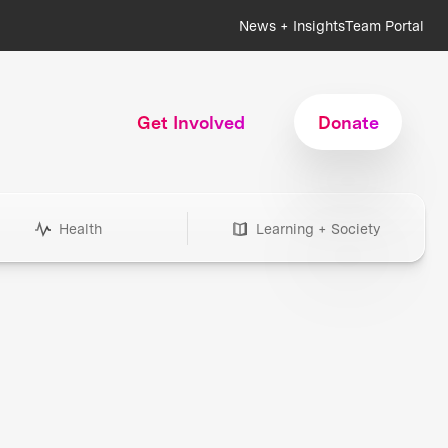
News + Insights
Team Portal
Get Involved
Donate
Health
Learning + Society