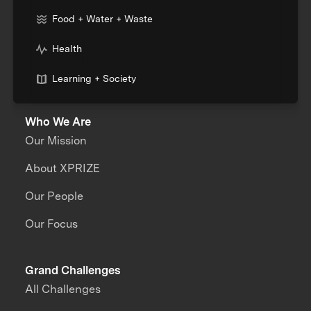
Food + Water + Waste
Health
Learning + Society
Who We Are
Our Mission
About XPRIZE
Our People
Our Focus
Grand Challenges
All Challenges