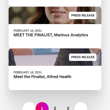
PRESS RELEASE
FEBRUARY 16, 2021
MEET THE FINALIST, Marinus Analytics
PRESS RELEASE
FEBRUARY 16, 2021
Meet the Finalist, Aifred Health
1
2
3