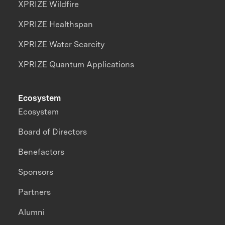
XPRIZE Wildfire
XPRIZE Healthspan
XPRIZE Water Scarcity
XPRIZE Quantum Applications
Ecosystem
Ecosystem
Board of Directors
Benefactors
Sponsors
Partners
Alumni