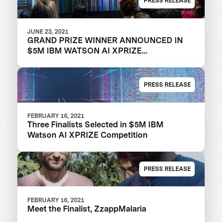
PRESS RELEASE
JUNE 23, 2021
GRAND PRIZE WINNER ANNOUNCED IN
$5M IBM WATSON AI XPRIZE
COMPETITION
PRESS RELEASE
FEBRUARY 16, 2021
Three Finalists Selected in $5M IBM
Watson AI XPRIZE Competition
PRESS RELEASE
FEBRUARY 16, 2021
Meet the Finalist, ZzappMalaria