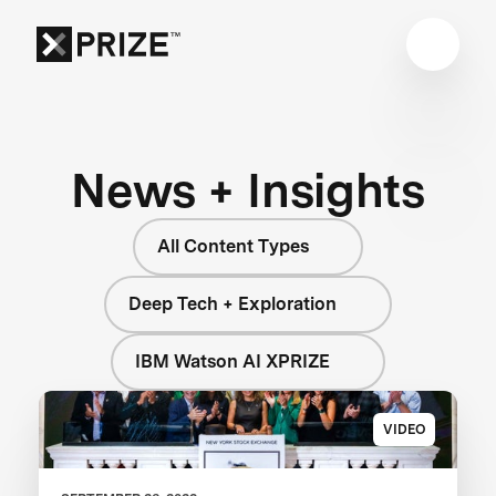
News + Insights
All Content Types
Deep Tech + Exploration
IBM Watson AI XPRIZE
VIDEO