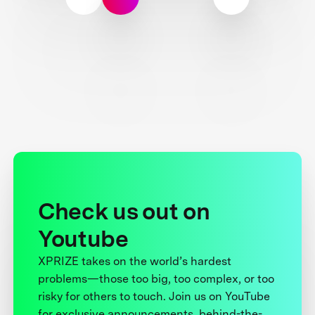
Check us out on
Youtube
XPRIZE takes on the world’s hardest
problems—those too big, too complex, or too
risky for others to touch. Join us on YouTube
for exclusive announcements, behind-the-