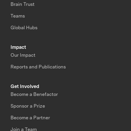
Brain Trust
Teams
Global Hubs
Impact
Our Impact
Reports and Publications
Get Involved
Become a Benefactor
Sponsor a Prize
Become a Partner
Join a Team