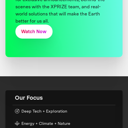
scenes with the XPRIZE team, and real-
world solutions that will make the Earth
better for us all.
Watch Now
Our Focus
Deep Tech + Exploration
Energy + Climate + Nature