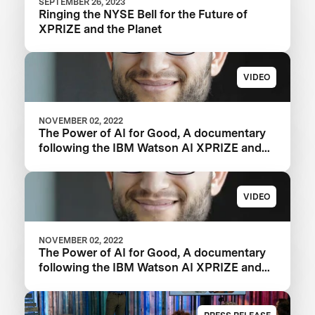
SEPTEMBER 26, 2023
Ringing the NYSE Bell for the Future of
XPRIZE and the Planet
VIDEO
NOVEMBER 02, 2022
The Power of AI for Good, A documentary
following the IBM Watson AI XPRIZE and
one team’s 5-year journey to victory.
VIDEO
NOVEMBER 02, 2022
The Power of AI for Good, A documentary
following the IBM Watson AI XPRIZE and
one team’s 5-year journey to victory.