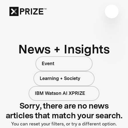
News + Insights
Event
Learning + Society
IBM Watson AI XPRIZE
Sorry, there are no news
articles that match your search.
You can reset your filters, or try a different option.