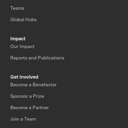
Teams
Global Hubs
Impact
Our Impact
Reports and Publications
Get Involved
Become a Benefactor
Sponsor a Prize
Become a Partner
Join a Team