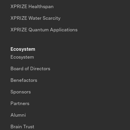
XPRIZE Healthspan
XPRIZE Water Scarcity
XPRIZE Quantum Applications
Ecosystem
Ecosystem
Board of Directors
Benefactors
Sponsors
Partners
Alumni
Brain Trust