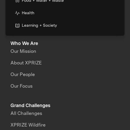
Food + Water + Waste
Health
Learning + Society
Who We Are
Our Mission
About XPRIZE
Our People
Our Focus
Grand Challenges
All Challenges
XPRIZE Wildfire