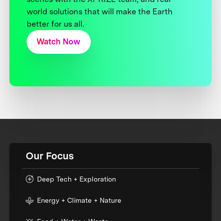
world solutions that will make the Earth
better for us all.
Watch Now
Our Focus
Deep Tech + Exploration
Energy + Climate + Nature