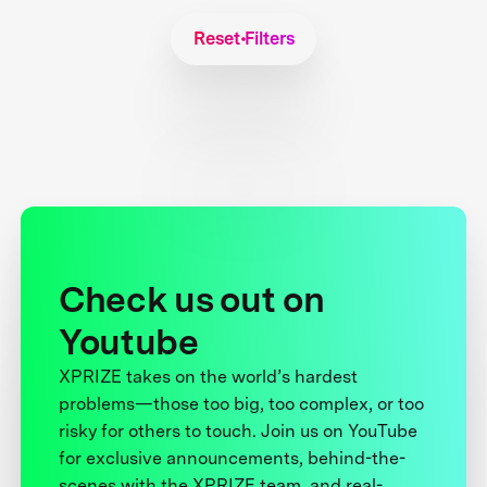
Reset Filters
Check us out on
Youtube
XPRIZE takes on the world’s hardest
problems—those too big, too complex, or too
risky for others to touch. Join us on YouTube
for exclusive announcements, behind-the-
scenes with the XPRIZE team, and real-