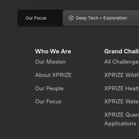
Our Focus
Deep Tech + Exploration
Who We Are
Grand Chal
Our Mission
All Challenge
About XPRIZE
XPRIZE Wildf
Our People
XPRIZE Heal
Our Focus
XPRIZE Water
XPRIZE Qua
Applications