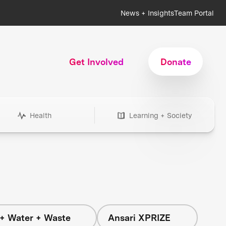
News + Insights
Team Portal
Get Involved
Donate
Health
Learning + Society
+ Water + Waste
Ansari XPRIZE