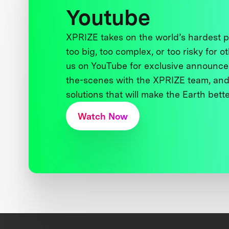
Youtube
XPRIZE takes on the world’s hardest
too big, too complex, or too risky for o
us on YouTube for exclusive announce
the-scenes with the XPRIZE team, and
solutions that will make the Earth better
Watch Now