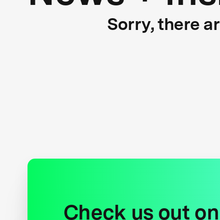
Sorry, there a
Check us out on