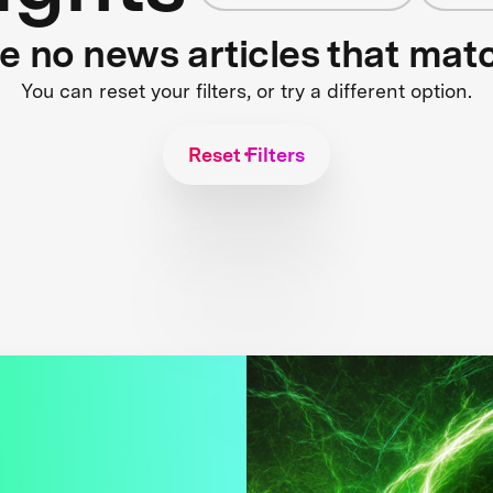
re no news articles that mat
You can reset your filters, or try a different option.
Reset Filters