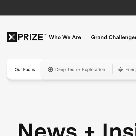
Who We Are
Grand Challenge
Our Focus
Deep Tech + Exploration
Ener
News + Ins