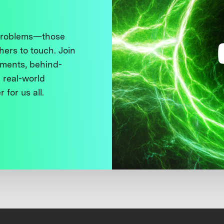
 problems—those
thers to touch. Join
ments, behind-
 real-world
 for us all.