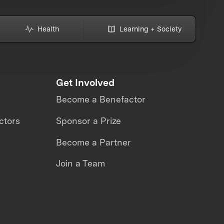
Health
Learning + Society
Get Involved
Become a Benefactor
ctors
Sponsor a Prize
Become a Partner
Join a Team