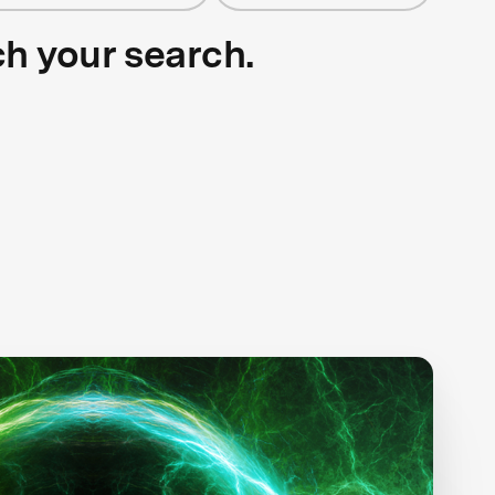
ch your search.