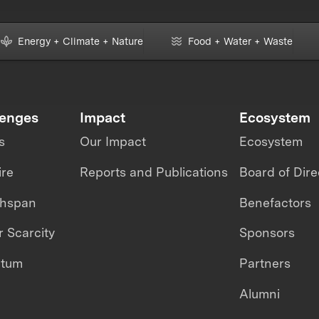
Energy + Climate + Nature
Food + Water + Waste
lenges
Impact
Ecosystem
s
Our Impact
Ecosystem
ire
Reports and Publications
Board of Dire
thspan
Benefactors
 Scarcity
Sponsors
ntum
Partners
Alumni