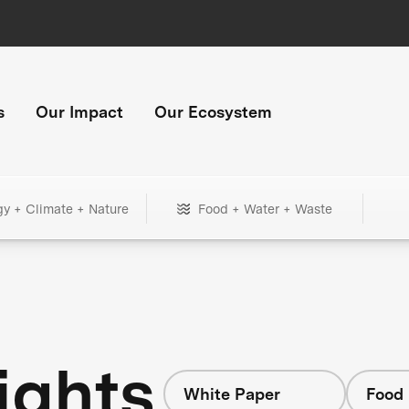
s
Our Impact
Our Ecosystem
gy + Climate + Nature
Food + Water + Waste
ights
White Paper
Food 