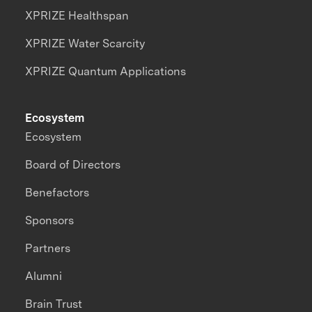
XPRIZE Healthspan
XPRIZE Water Scarcity
XPRIZE Quantum Applications
Ecosystem
Ecosystem
Board of Directors
Benefactors
Sponsors
Partners
Alumni
Brain Trust