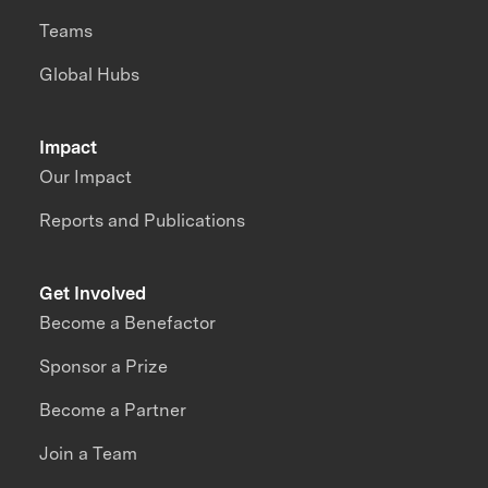
Teams
Global Hubs
Impact
Our Impact
Reports and Publications
Get Involved
Become a Benefactor
Sponsor a Prize
Become a Partner
Join a Team