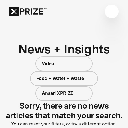
News + Insights
Video
Food + Water + Waste
Ansari XPRIZE
Sorry, there are no news
articles that match your search.
You can reset your filters, or try a different option.