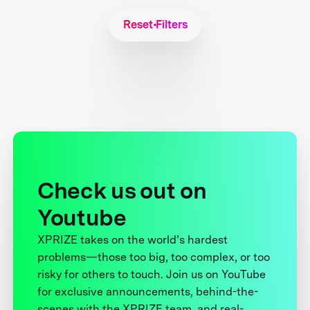
Reset Filters
Check us out on
Youtube
XPRIZE takes on the world’s hardest
problems—those too big, too complex, or too
risky for others to touch. Join us on YouTube
for exclusive announcements, behind-the-
scenes with the XPRIZE team, and real-