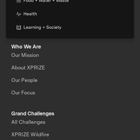
Food + Water + Waste
Health
Learning + Society
Who We Are
Our Mission
About XPRIZE
Our People
Our Focus
Grand Challenges
All Challenges
XPRIZE Wildfire