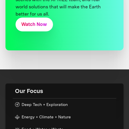
world solutions that will make the Earth
better for us all.
Watch Now
Our Focus
Deep Tech + Exploration
Energy + Climate + Nature