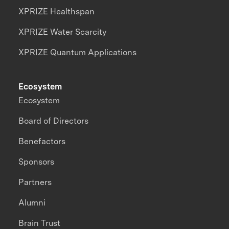
XPRIZE Healthspan
XPRIZE Water Scarcity
XPRIZE Quantum Applications
Ecosystem
Ecosystem
Board of Directors
Benefactors
Sponsors
Partners
Alumni
Brain Trust