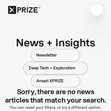
News + Insights
Newsletter
Deep Tech + Exploration
Ansari XPRIZE
Sorry, there are no news
articles that match your search.
You can reset your filters, or try a different option.