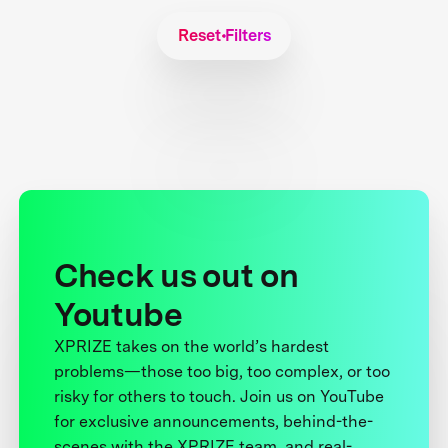
Reset Filters
Check us out on
Youtube
XPRIZE takes on the world’s hardest
problems—those too big, too complex, or too
risky for others to touch. Join us on YouTube
for exclusive announcements, behind-the-
scenes with the XPRIZE team, and real-