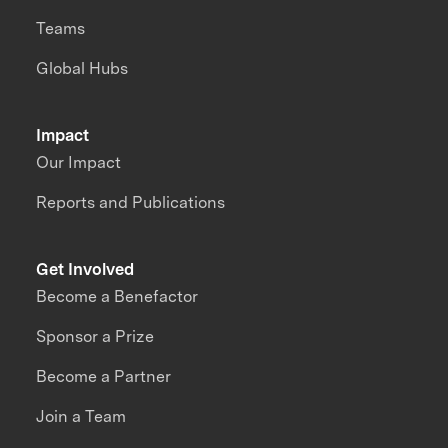
Teams
Global Hubs
Impact
Our Impact
Reports and Publications
Get Involved
Become a Benefactor
Sponsor a Prize
Become a Partner
Join a Team