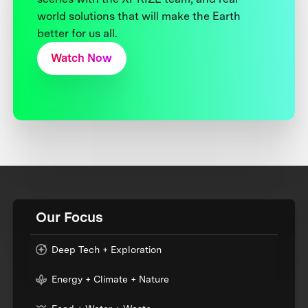
world solutions that will make the Earth
better for us all.
Watch Now
Our Focus
Deep Tech + Exploration
Energy + Climate + Nature