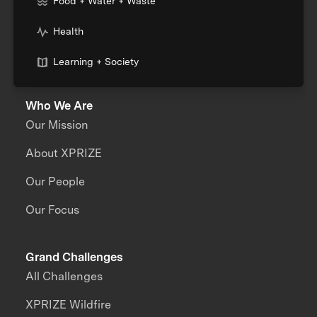
Food + Water + Waste
Health
Learning + Society
Who We Are
Our Mission
About XPRIZE
Our People
Our Focus
Grand Challenges
All Challenges
XPRIZE Wildfire