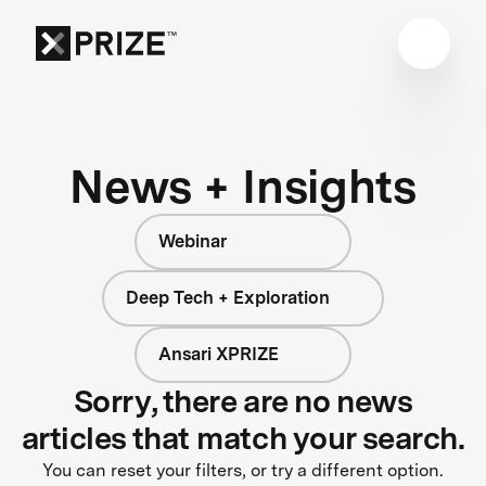
News + Insights
Webinar
Deep Tech + Exploration
Ansari XPRIZE
Sorry, there are no news
articles that match your search.
You can reset your filters, or try a different option.