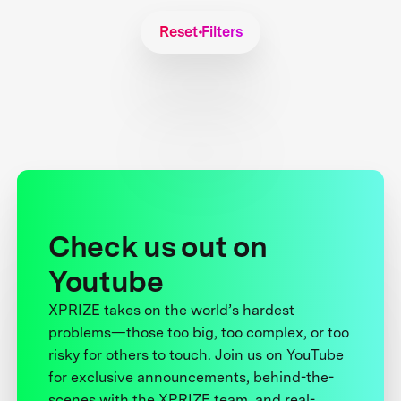
Reset Filters
Check us out on
Youtube
XPRIZE takes on the world’s hardest
problems—those too big, too complex, or too
risky for others to touch. Join us on YouTube
for exclusive announcements, behind-the-
scenes with the XPRIZE team, and real-