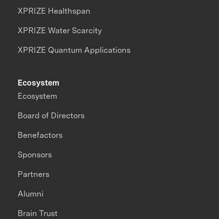
XPRIZE Healthspan
XPRIZE Water Scarcity
XPRIZE Quantum Applications
Ecosystem
Ecosystem
Board of Directors
Benefactors
Sponsors
Partners
Alumni
Brain Trust