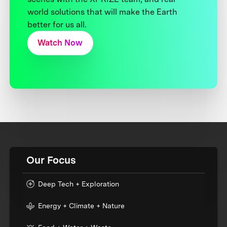
world solutions that will make the Earth
better for us all.
Watch Now
Our Focus
Deep Tech + Exploration
Energy + Climate + Nature