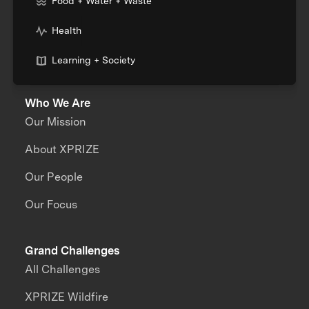
Food + Water + Waste
Health
Learning + Society
Who We Are
Our Mission
About XPRIZE
Our People
Our Focus
Grand Challenges
All Challenges
XPRIZE Wildfire