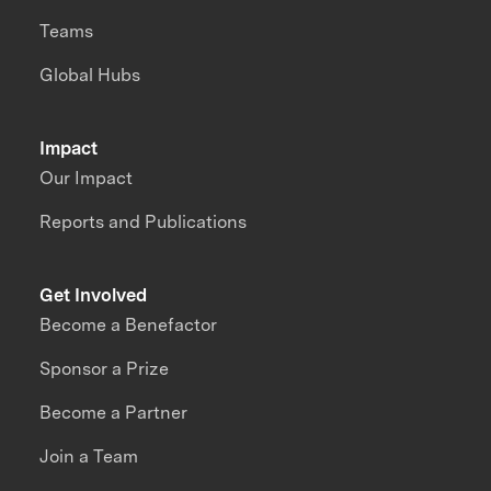
Teams
Global Hubs
Impact
Our Impact
Reports and Publications
Get Involved
Become a Benefactor
Sponsor a Prize
Become a Partner
Join a Team