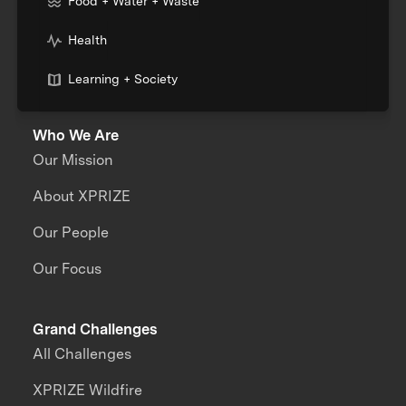
Food + Water + Waste
Health
Learning + Society
Who We Are
Our Mission
About XPRIZE
Our People
Our Focus
Grand Challenges
All Challenges
XPRIZE Wildfire