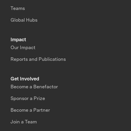
Teams
Global Hubs
Impact
Our Impact
Reports and Publications
Get Involved
Become a Benefactor
Sponsor a Prize
Become a Partner
Join a Team