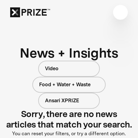
News + Insights
Video
Food + Water + Waste
Ansari XPRIZE
Sorry, there are no news
articles that match your search.
You can reset your filters, or try a different option.