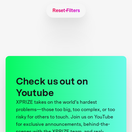
Reset Filters
Check us out on
Youtube
XPRIZE takes on the world’s hardest
problems—those too big, too complex, or too
risky for others to touch. Join us on YouTube
for exclusive announcements, behind-the-
scenes with the XPRIZE team, and real-