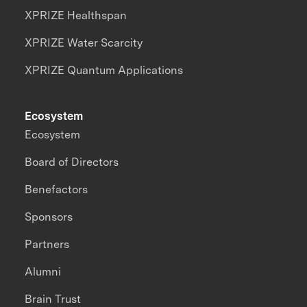
XPRIZE Healthspan
XPRIZE Water Scarcity
XPRIZE Quantum Applications
Ecosystem
Ecosystem
Board of Directors
Benefactors
Sponsors
Partners
Alumni
Brain Trust