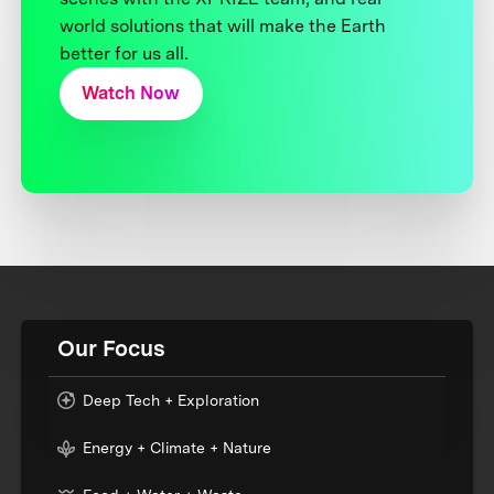
world solutions that will make the Earth
better for us all.
Watch Now
Our Focus
Deep Tech + Exploration
Energy + Climate + Nature