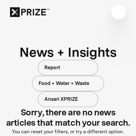
News + Insights
Report
Food + Water + Waste
Ansari XPRIZE
Sorry, there are no news
articles that match your search.
You can reset your filters, or try a different option.