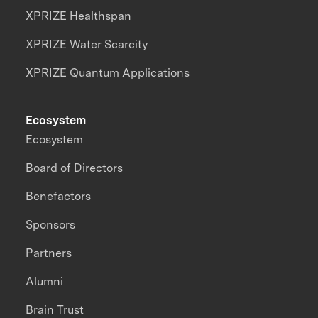
XPRIZE Healthspan
XPRIZE Water Scarcity
XPRIZE Quantum Applications
Ecosystem
Ecosystem
Board of Directors
Benefactors
Sponsors
Partners
Alumni
Brain Trust