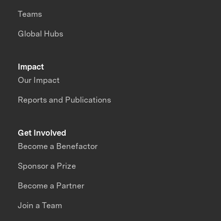
Teams
Global Hubs
Impact
Our Impact
Reports and Publications
Get Involved
Become a Benefactor
Sponsor a Prize
Become a Partner
Join a Team