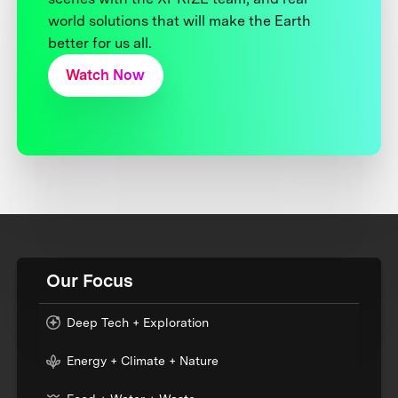
world solutions that will make the Earth
better for us all.
Watch Now
Our Focus
Deep Tech + Exploration
Energy + Climate + Nature