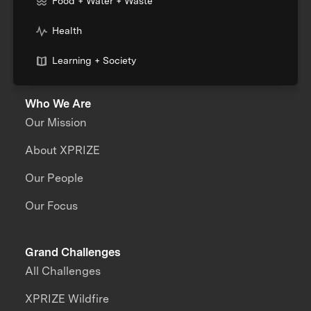
Food + Water + Waste
Health
Learning + Society
Who We Are
Our Mission
About XPRIZE
Our People
Our Focus
Grand Challenges
All Challenges
XPRIZE Wildfire