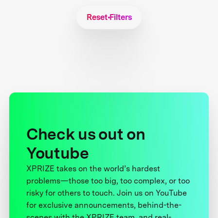
Reset Filters
Check us out on
Youtube
XPRIZE takes on the world’s hardest
problems—those too big, too complex, or too
risky for others to touch. Join us on YouTube
for exclusive announcements, behind-the-
scenes with the XPRIZE team, and real-