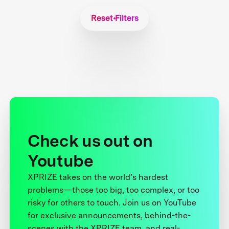
Reset Filters
Check us out on
Youtube
XPRIZE takes on the world’s hardest
problems—those too big, too complex, or too
risky for others to touch. Join us on YouTube
for exclusive announcements, behind-the-
scenes with the XPRIZE team, and real-