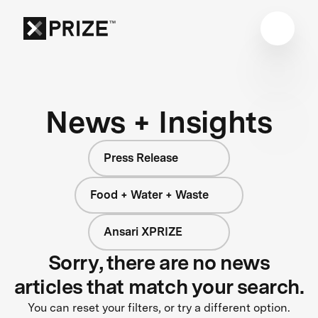
News + Insights
Press Release
Food + Water + Waste
Ansari XPRIZE
Sorry, there are no news
articles that match your search.
You can reset your filters, or try a different option.