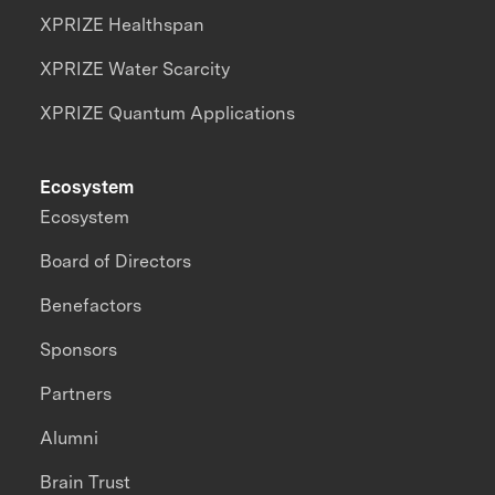
XPRIZE Healthspan
XPRIZE Water Scarcity
XPRIZE Quantum Applications
Ecosystem
Ecosystem
Board of Directors
Benefactors
Sponsors
Partners
Alumni
Brain Trust