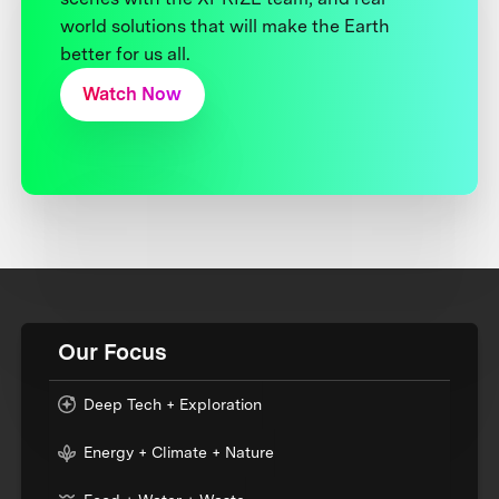
world solutions that will make the Earth
better for us all.
Watch Now
Our Focus
Deep Tech + Exploration
Energy + Climate + Nature