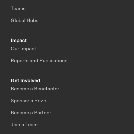
Teams
Global Hubs
Impact
Our Impact
Reports and Publications
Get Involved
Become a Benefactor
Sponsor a Prize
Become a Partner
Join a Team