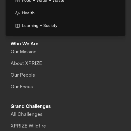
Food + Water + Waste
Health
Learning + Society
Who We Are
Our Mission
About XPRIZE
Our People
Our Focus
Grand Challenges
All Challenges
XPRIZE Wildfire