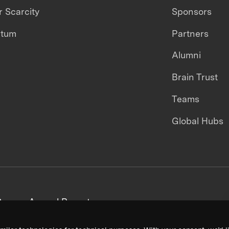
 Scarcity
Sponsors
ntum
Partners
Alumni
Brain Trust
Teams
Global Hubs
areers
Annual Reports