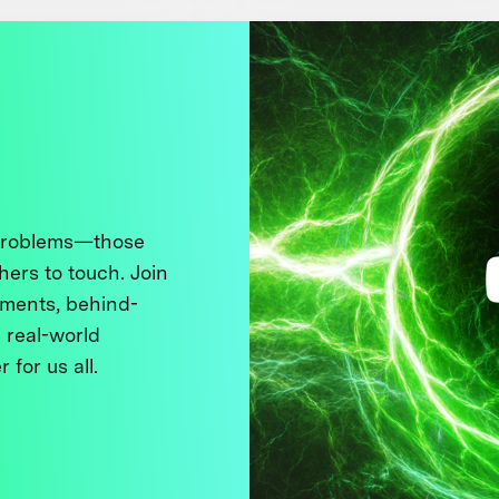
 problems—those
thers to touch. Join
ments, behind-
 real-world
 for us all.