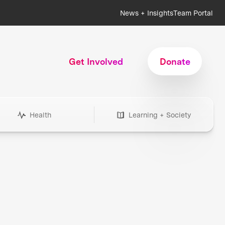
News + Insights
Team Portal
Get Involved
Donate
Health
Learning + Society