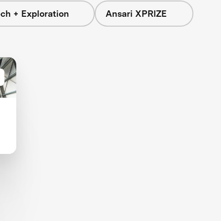
ch + Exploration
Ansari XPRIZE