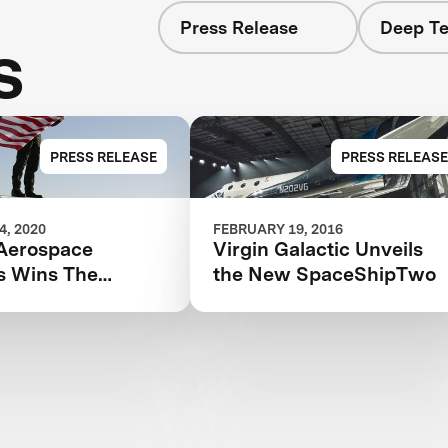
Press Release
Deep Te
s
PRESS RELEASE
PRESS RELEASE
, 2020
FEBRUARY 19, 2016
Aerospace
Virgin Galactic Unveils
s Wins The
the New SpaceShipTwo
tion That Started