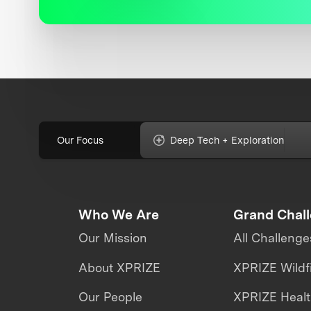
Our Focus
Deep Tech + Exploration
Who We Are
Grand Chal
Our Mission
All Challenge
About XPRIZE
XPRIZE Wildf
Our People
XPRIZE Heal