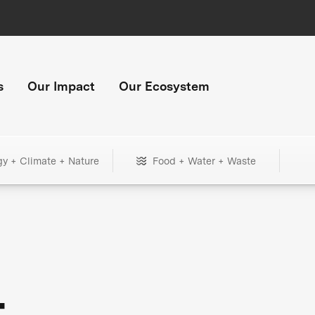
s
Our Impact
Our Ecosystem
gy + Climate + Nature
Food + Water + Waste
+