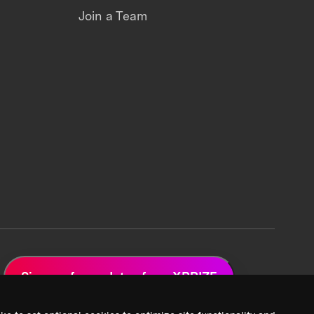
Join a Team
Sign up for updates from XPRIZE