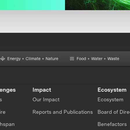
Energy + Climate + Nature
Food + Water + Waste
lenges
Impact
Ecosystem
s
Our Impact
Ecosystem
ire
Reports and Publications
Board of Dire
thspan
Benefactors