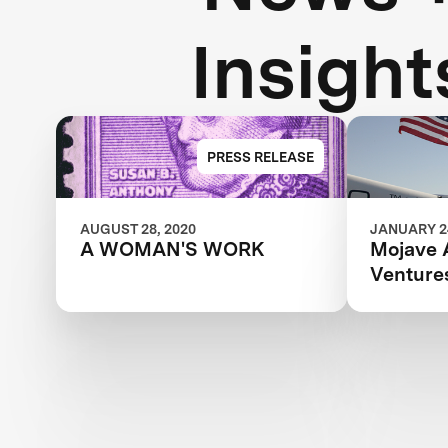
Insight
PRESS RELEASE
AUGUST 28, 2020
JANUARY 24
A WOMAN'S WORK
Mojave 
Venture
Competi
It All