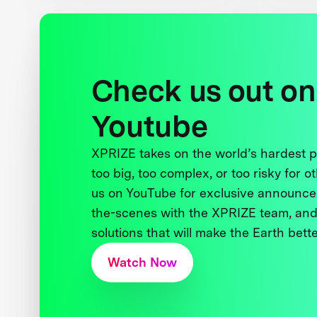
Check us out on
Youtube
XPRIZE takes on the world’s hardest
too big, too complex, or too risky for o
us on YouTube for exclusive announce
the-scenes with the XPRIZE team, and
solutions that will make the Earth better
Watch Now