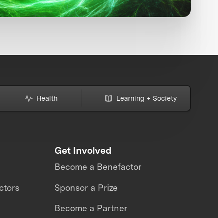
Health
Learning + Society
Get Involved
Become a Benefactor
ctors
Sponsor a Prize
Become a Partner