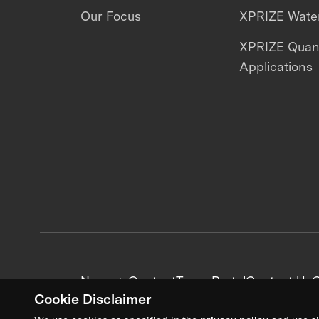
Our Focus
XPRIZE Water
XPRIZE Qua
Applications
News + Content
Team Portal
Contact Us
C
Cookie Disclaimer