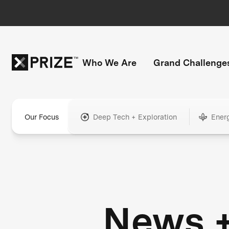
Who We Are
Grand Challenge
Our Focus
Deep Tech + Exploration
Ener
News 