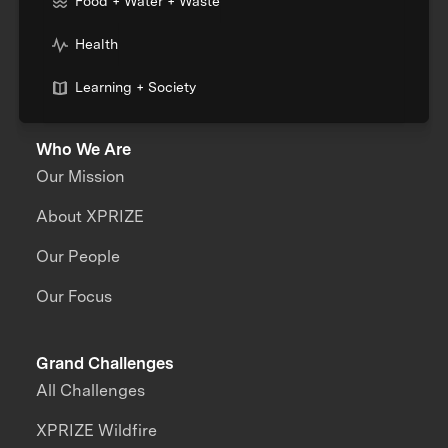
Food + Water + Waste
Health
Learning + Society
Who We Are
Our Mission
About XPRIZE
Our People
Our Focus
Grand Challenges
All Challenges
XPRIZE Wildfire