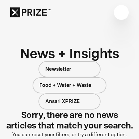
News + Insights
Newsletter
Food + Water + Waste
Ansari XPRIZE
Sorry, there are no news
articles that match your search.
You can reset your filters, or try a different option.