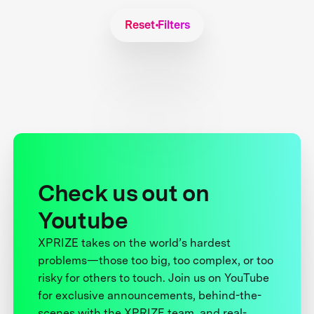
Reset Filters
Check us out on
Youtube
XPRIZE takes on the world’s hardest
problems—those too big, too complex, or too
risky for others to touch. Join us on YouTube
for exclusive announcements, behind-the-
scenes with the XPRIZE team, and real-