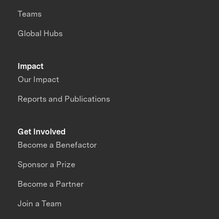
Teams
Global Hubs
Impact
Our Impact
Reports and Publications
Get Involved
Become a Benefactor
Sponsor a Prize
Become a Partner
Join a Team