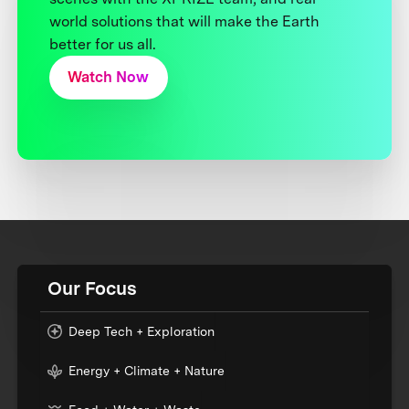
world solutions that will make the Earth
better for us all.
Watch Now
Our Focus
Deep Tech + Exploration
Energy + Climate + Nature