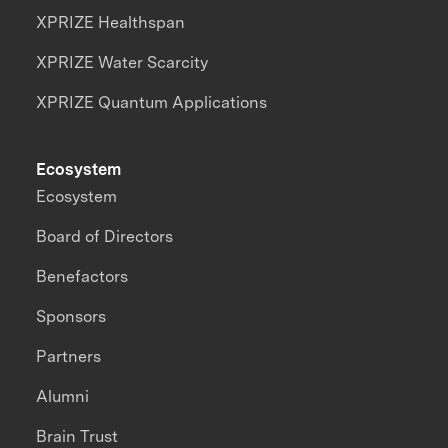
XPRIZE Healthspan
XPRIZE Water Scarcity
XPRIZE Quantum Applications
Ecosystem
Ecosystem
Board of Directors
Benefactors
Sponsors
Partners
Alumni
Brain Trust