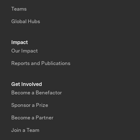
Teams
Global Hubs
Impact
Our Impact
Reports and Publications
Get Involved
Become a Benefactor
Sponsor a Prize
Become a Partner
Join a Team