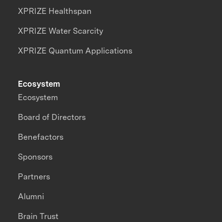
XPRIZE Healthspan
XPRIZE Water Scarcity
XPRIZE Quantum Applications
Ecosystem
Ecosystem
Board of Directors
Benefactors
Sponsors
Partners
Alumni
Brain Trust