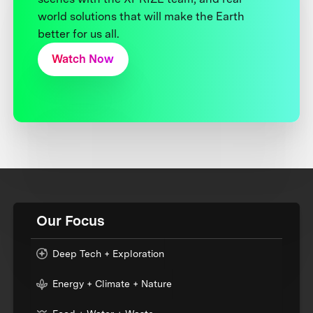
world solutions that will make the Earth
better for us all.
Watch Now
Our Focus
Deep Tech + Exploration
Energy + Climate + Nature