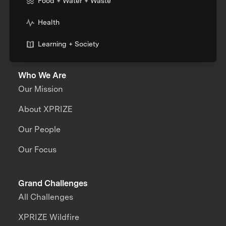
Food + Water + Waste
Health
Learning + Society
Who We Are
Our Mission
About XPRIZE
Our People
Our Focus
Grand Challenges
All Challenges
XPRIZE Wildfire