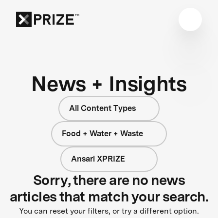
News + Insights
All Content Types
Food + Water + Waste
Ansari XPRIZE
Sorry, there are no news
articles that match your search.
You can reset your filters, or try a different option.