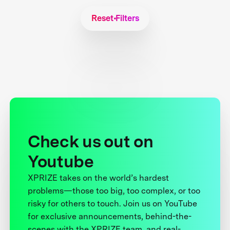
Reset Filters
Check us out on
Youtube
XPRIZE takes on the world’s hardest
problems—those too big, too complex, or too
risky for others to touch. Join us on YouTube
for exclusive announcements, behind-the-
scenes with the XPRIZE team, and real-