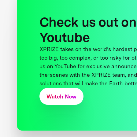
Check us out on
Youtube
XPRIZE takes on the world’s hardest
too big, too complex, or too risky for o
us on YouTube for exclusive announce
the-scenes with the XPRIZE team, and
solutions that will make the Earth better
Watch Now