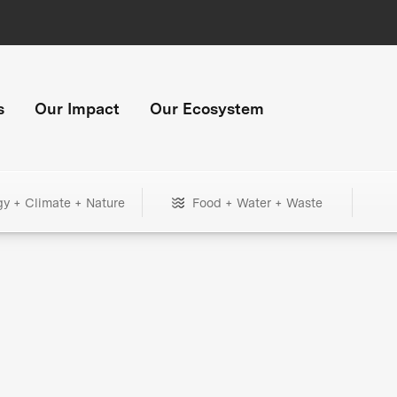
s
Our Impact
Our Ecosystem
gy + Climate + Nature
Food + Water + Waste
+