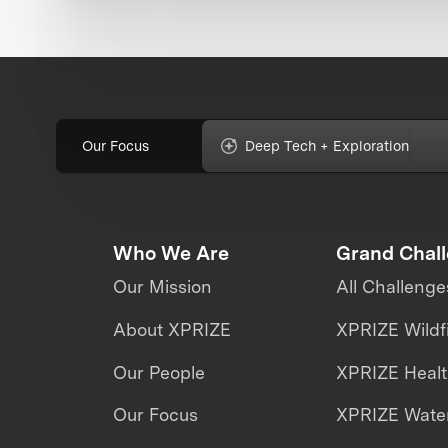
Our Focus
Deep Tech + Exploration
Who We Are
Grand Chal
Our Mission
All Challenge
About XPRIZE
XPRIZE Wildf
Our People
XPRIZE Heal
Our Focus
XPRIZE Water