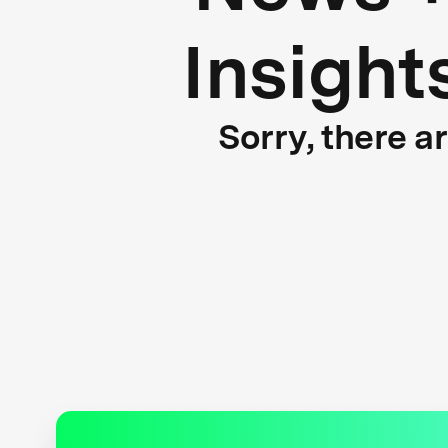
Insight
Sorry, there a