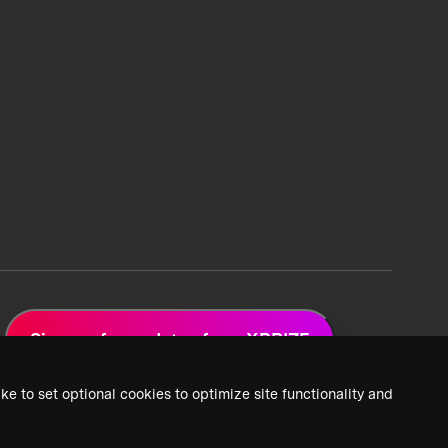
Sign up for updates from XPRIZE
ke to set optional cookies to optimize site functionality and