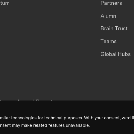
ntum
Partners
Alumni
Brain Trust
Teams
Global Hubs
areers
Annual Reports
milar technologies for technical purposes. With your consent, we’d li
nsent may make related features unavailable.