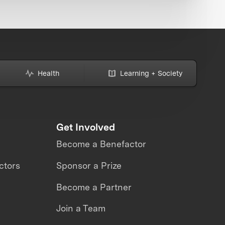
Health
Learning + Society
Get Involved
Become a Benefactor
ctors
Sponsor a Prize
Become a Partner
Join a Team