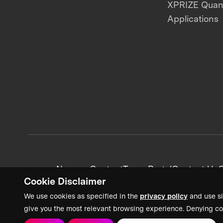
XPRIZE Qua
Applications
News + Content
Team Portal
Contact Us
C
Cookie Disclaimer
We use cookies as specified in the
privacy policy
and use si
give you the most relevant browsing experience. Denying co