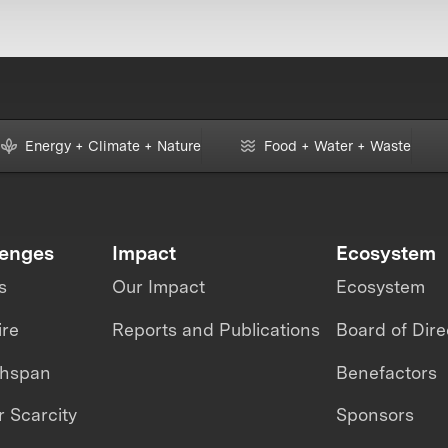
Energy + Climate + Nature
Food + Water + Waste
lenges
Impact
Ecosystem
s
Our Impact
Ecosystem
ire
Reports and Publications
Board of Dire
thspan
Benefactors
 Scarcity
Sponsors