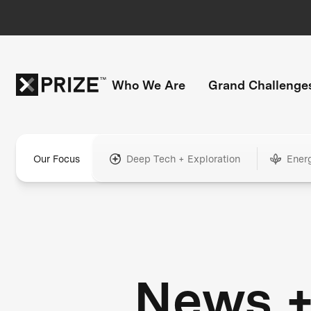
Who We Are
Grand Challenge
Our Focus
Deep Tech + Exploration
Ener
News 