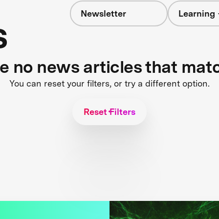
Newsletter
Learning 
s
re no news articles that mat
You can reset your filters, or try a different option.
Reset Filters