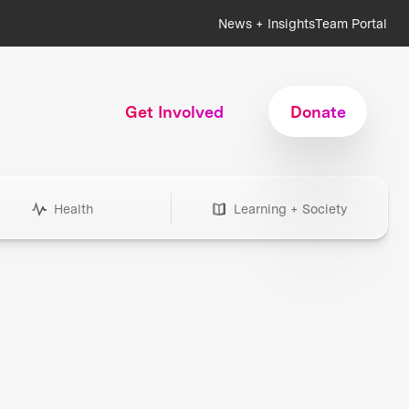
News + Insights
Team Portal
Get Involved
Donate
Health
Learning + Society