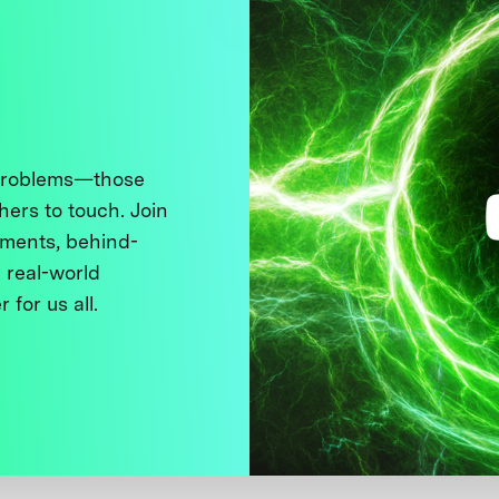
 problems—those
thers to touch. Join
ments, behind-
 real-world
 for us all.