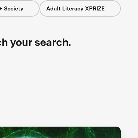
+ Society
Adult Literacy XPRIZE
ch your search.