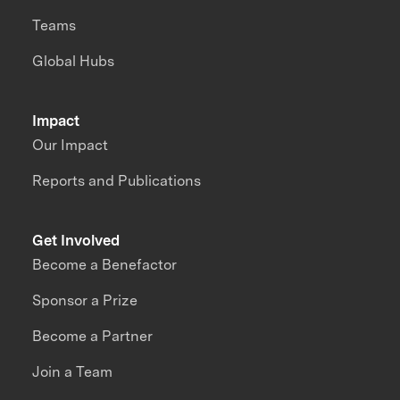
Teams
Global Hubs
Impact
Our Impact
Reports and Publications
Get Involved
Become a Benefactor
Sponsor a Prize
Become a Partner
Join a Team