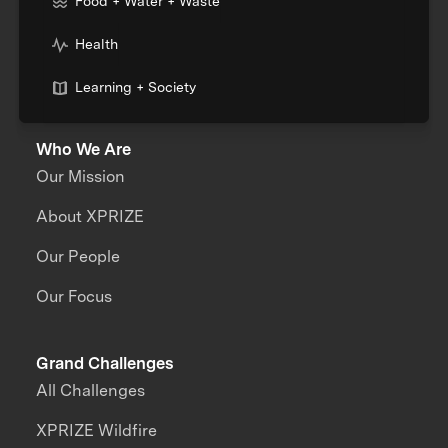
Food + Water + Waste
Health
Learning + Society
Who We Are
Our Mission
About XPRIZE
Our People
Our Focus
Grand Challenges
All Challenges
XPRIZE Wildfire