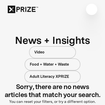
News + Insights
Video
Food + Water + Waste
Adult Literacy XPRIZE
Sorry, there are no news
articles that match your search.
You can reset your filters, or try a different option.