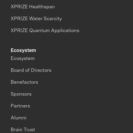
XPRIZE Healthspan
XPRIZE Water Scarcity
XPRIZE Quantum Applications
Ecosystem
Ecosystem
Board of Directors
Benefactors
Sponsors
Partners
Alumni
Brain Trust