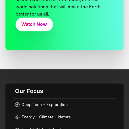
world solutions that will make the Earth
better for us all.
Watch Now
Our Focus
Deep Tech + Exploration
Energy + Climate + Nature