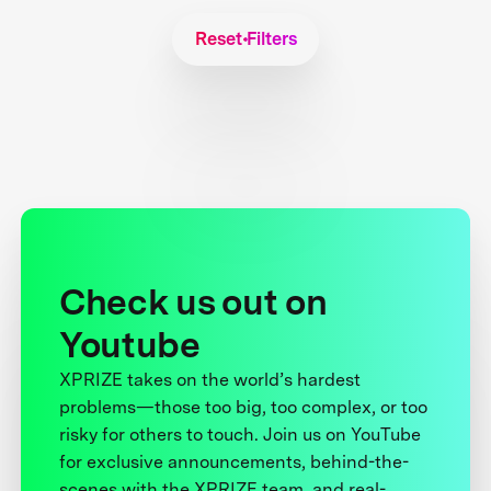
Reset Filters
Check us out on
Youtube
XPRIZE takes on the world’s hardest
problems—those too big, too complex, or too
risky for others to touch. Join us on YouTube
for exclusive announcements, behind-the-
scenes with the XPRIZE team, and real-