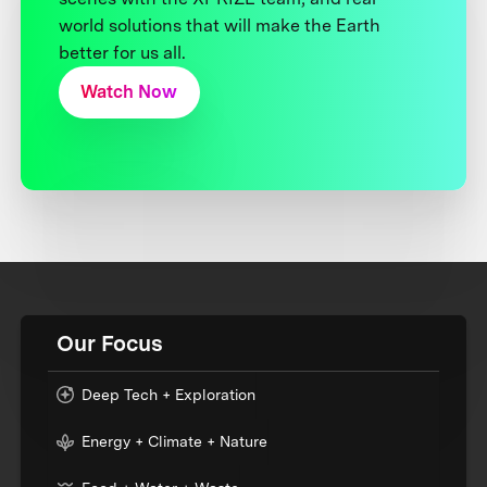
world solutions that will make the Earth
better for us all.
Watch Now
Our Focus
Deep Tech + Exploration
Energy + Climate + Nature