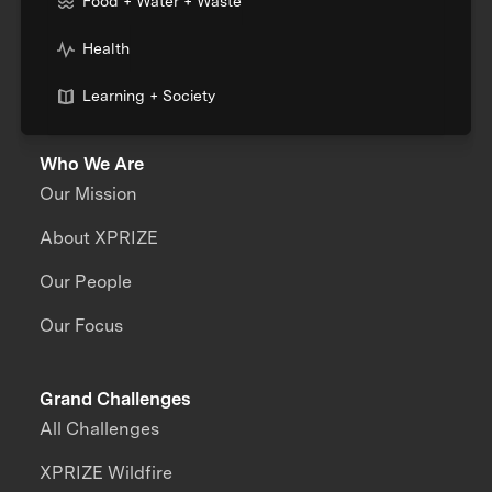
Food + Water + Waste
Health
Learning + Society
Who We Are
Our Mission
About XPRIZE
Our People
Our Focus
Grand Challenges
All Challenges
XPRIZE Wildfire