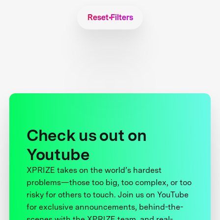
Reset Filters
Check us out on
Youtube
XPRIZE takes on the world’s hardest
problems—those too big, too complex, or too
risky for others to touch. Join us on YouTube
for exclusive announcements, behind-the-
scenes with the XPRIZE team, and real-