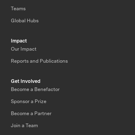
Teams
Global Hubs
Impact
Our Impact
Reports and Publications
Get Involved
Become a Benefactor
Sponsor a Prize
Become a Partner
Join a Team