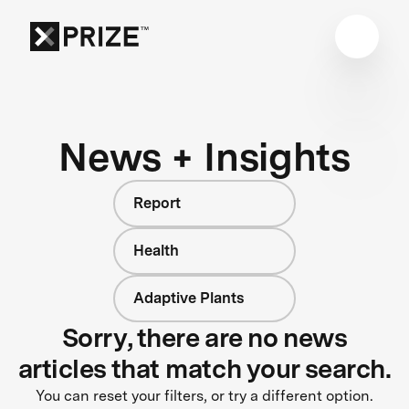
News + Insights
Report
Health
Adaptive Plants
Sorry, there are no news
articles that match your search.
You can reset your filters, or try a different option.