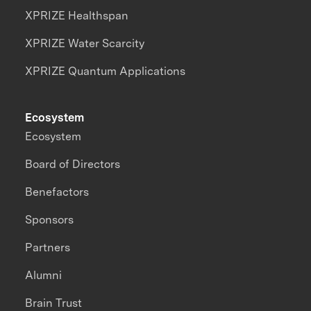
XPRIZE Healthspan
XPRIZE Water Scarcity
XPRIZE Quantum Applications
Ecosystem
Ecosystem
Board of Directors
Benefactors
Sponsors
Partners
Alumni
Brain Trust