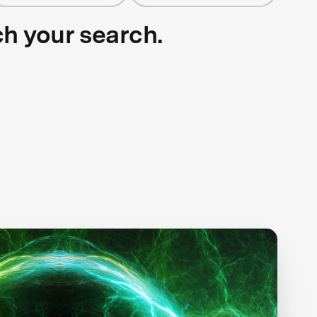
ch your search.