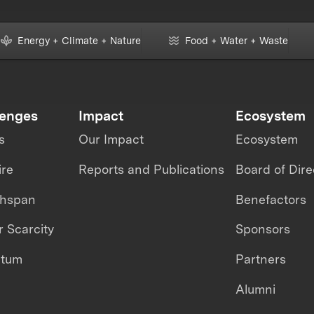
Energy + Climate + Nature
Food + Water + Waste
lenges
Impact
Ecosystem
s
Our Impact
Ecosystem
ire
Reports and Publications
Board of Dire
thspan
Benefactors
 Scarcity
Sponsors
ntum
Partners
Alumni