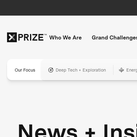
Who We Are
Grand Challenge
Our Focus
Deep Tech + Exploration
Ener
News + Ins