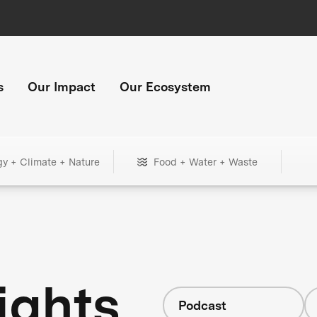
s
Our Impact
Our Ecosystem
gy + Climate + Nature
Food + Water + Waste
ights
Podcast