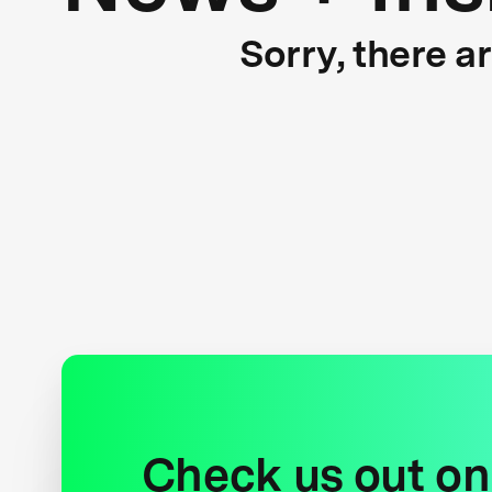
Sorry, there a
Check us out on