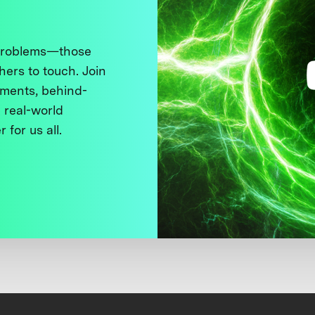
 problems—those
thers to touch. Join
ments, behind-
 real-world
 for us all.