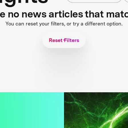
re no news articles that mat
You can reset your filters, or try a different option.
Reset Filters