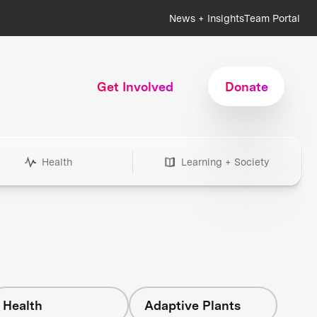
News + Insights
Team Portal
Get Involved
Donate
Health
Learning + Society
Health
Adaptive Plants