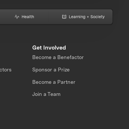
Health
Learning + Society
Get Involved
Become a Benefactor
ctors
Sponsor a Prize
Become a Partner
Join a Team