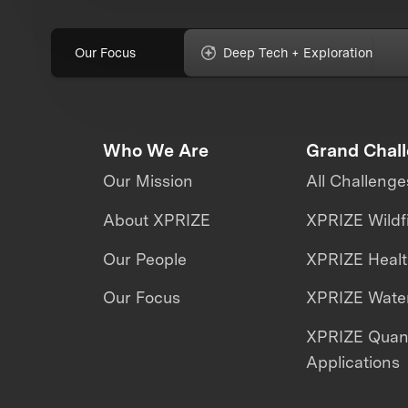
Our Focus
Deep Tech + Exploration
Who We Are
Grand Chal
Our Mission
All Challenge
About XPRIZE
XPRIZE Wildf
Our People
XPRIZE Heal
Our Focus
XPRIZE Water
XPRIZE Qua
Applications