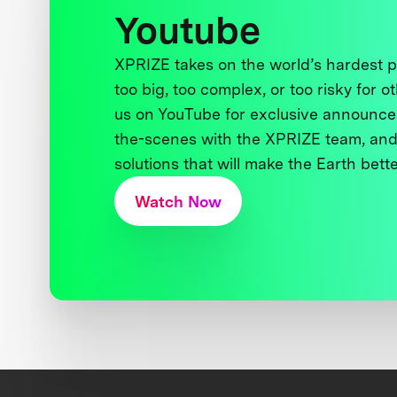
Youtube
XPRIZE takes on the world’s hardest
too big, too complex, or too risky for o
us on YouTube for exclusive announce
the-scenes with the XPRIZE team, and
solutions that will make the Earth better
Watch Now