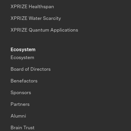
XPRIZE Healthspan
XPRIZE Water Scarcity
XPRIZE Quantum Applications
Ecosystem
Ecosystem
Board of Directors
Benefactors
Sponsors
Partners
Alumni
Brain Trust