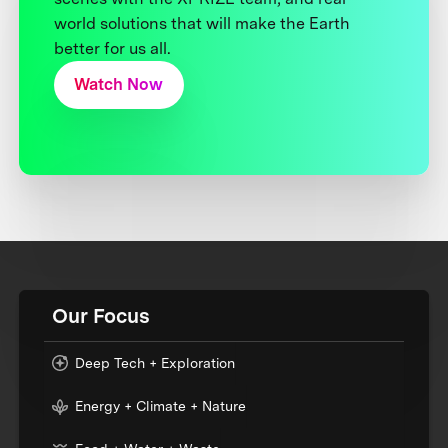
world solutions that will make the Earth
better for us all.
Watch Now
Our Focus
Deep Tech + Exploration
Energy + Climate + Nature