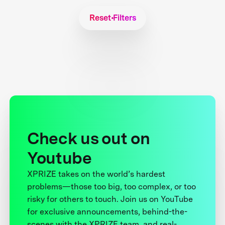
Reset Filters
Check us out on
Youtube
XPRIZE takes on the world’s hardest
problems—those too big, too complex, or too
risky for others to touch. Join us on YouTube
for exclusive announcements, behind-the-
scenes with the XPRIZE team, and real-