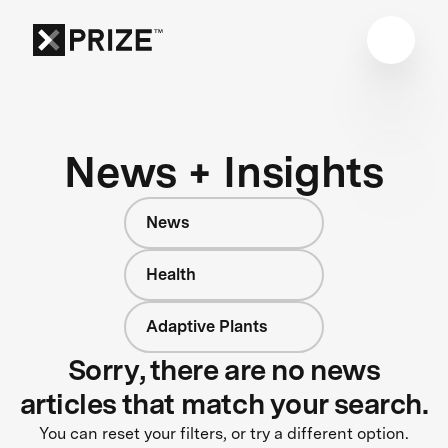
News + Insights
News
Health
Adaptive Plants
Sorry, there are no news
articles that match your search.
You can reset your filters, or try a different option.