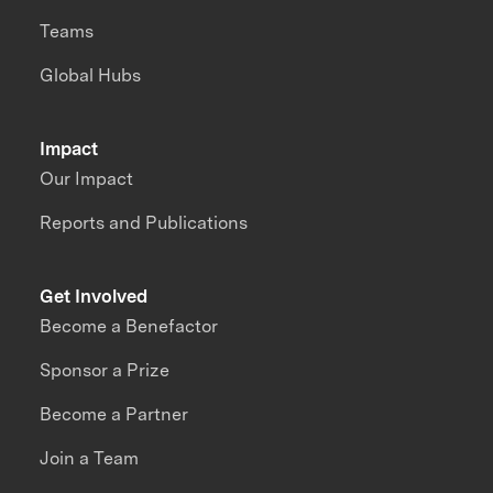
Teams
Global Hubs
Impact
Our Impact
Reports and Publications
Get Involved
Become a Benefactor
Sponsor a Prize
Become a Partner
Join a Team