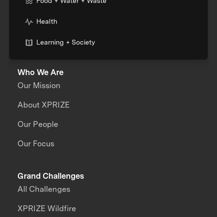
Food + Water + Waste
Health
Learning + Society
Who We Are
Our Mission
About XPRIZE
Our People
Our Focus
Grand Challenges
All Challenges
XPRIZE Wildfire