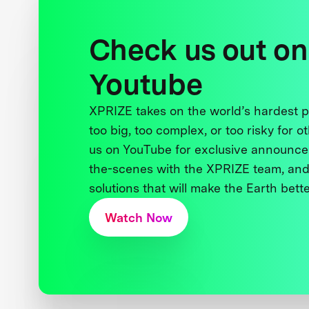
Check us out on
Youtube
XPRIZE takes on the world’s hardest
too big, too complex, or too risky for o
us on YouTube for exclusive announce
the-scenes with the XPRIZE team, and
solutions that will make the Earth better
Watch Now