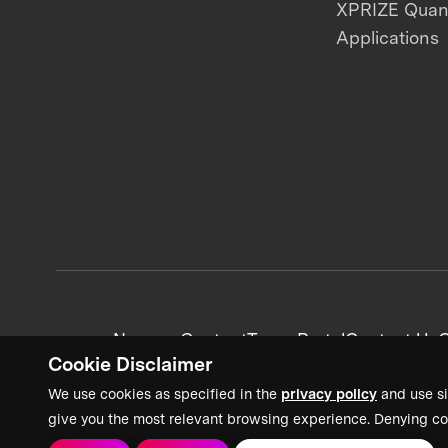
XPRIZE Qua
Applications
News + Content
Team Portal
Contact Us
C
Cookie Disclaimer
We use cookies as specified in the
privacy policy
and use si
give you the most relevant browsing experience. Denying co