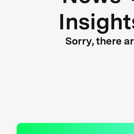
Insight
Sorry, there a