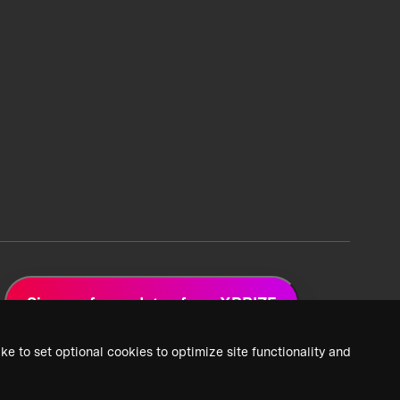
Sign up for updates from XPRIZE
ke to set optional cookies to optimize site functionality and