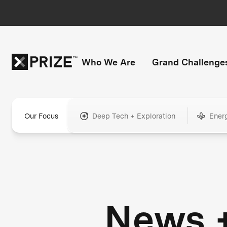
Who We Are
Grand Challenge
Our Focus
Deep Tech + Exploration
Ener
News 