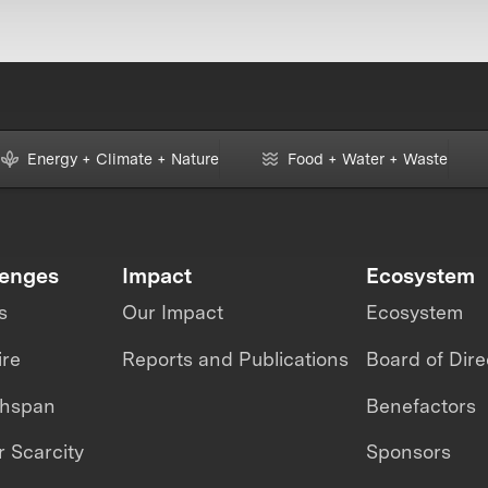
Energy + Climate + Nature
Food + Water + Waste
lenges
Impact
Ecosystem
s
Our Impact
Ecosystem
ire
Reports and Publications
Board of Dire
thspan
Benefactors
 Scarcity
Sponsors