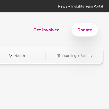
News + Insights
Team Portal
Get Involved
Donate
Health
Learning + Society