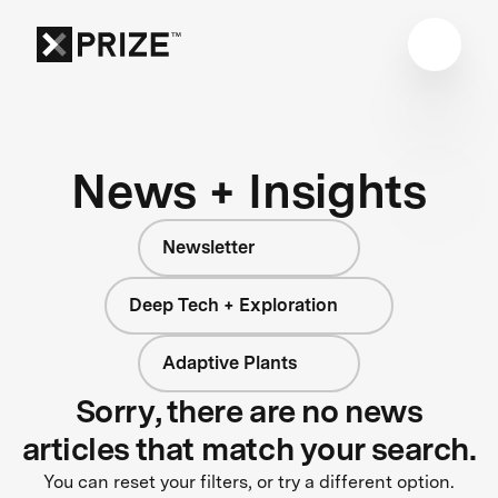
News + Insights
Newsletter
Deep Tech + Exploration
Adaptive Plants
Sorry, there are no news
articles that match your search.
You can reset your filters, or try a different option.