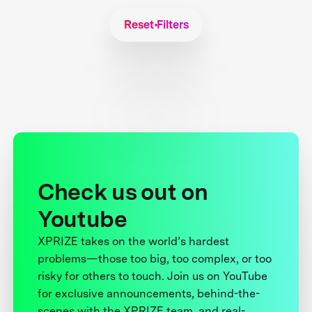
Reset Filters
Check us out on
Youtube
XPRIZE takes on the world’s hardest
problems—those too big, too complex, or too
risky for others to touch. Join us on YouTube
for exclusive announcements, behind-the-
scenes with the XPRIZE team, and real-