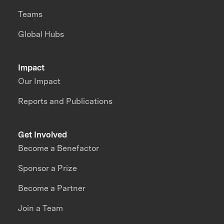
Teams
Global Hubs
Impact
Our Impact
Reports and Publications
Get Involved
Become a Benefactor
Sponsor a Prize
Become a Partner
Join a Team