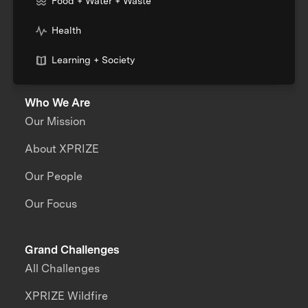
Food + Water + Waste
Health
Learning + Society
Who We Are
Our Mission
About XPRIZE
Our People
Our Focus
Grand Challenges
All Challenges
XPRIZE Wildfire