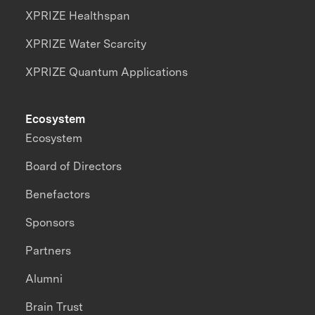
XPRIZE Healthspan
XPRIZE Water Scarcity
XPRIZE Quantum Applications
Ecosystem
Ecosystem
Board of Directors
Benefactors
Sponsors
Partners
Alumni
Brain Trust