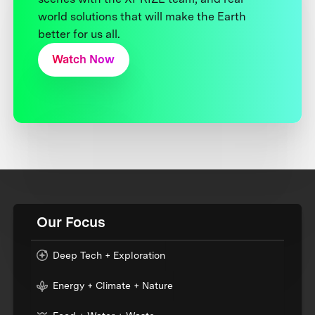
world solutions that will make the Earth
better for us all.
Watch Now
Our Focus
Deep Tech + Exploration
Energy + Climate + Nature