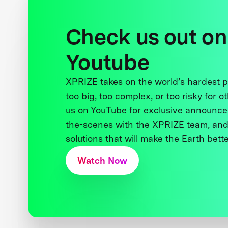
Check us out on
Youtube
XPRIZE takes on the world’s hardest
too big, too complex, or too risky for o
us on YouTube for exclusive announce
the-scenes with the XPRIZE team, and
solutions that will make the Earth better
Watch Now