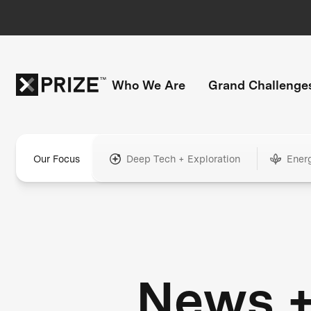
Who We Are
Grand Challenge
Our Focus
Deep Tech + Exploration
Ener
News 