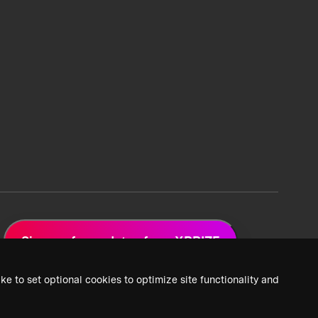
Sign up for updates from XPRIZE
ke to set optional cookies to optimize site functionality and