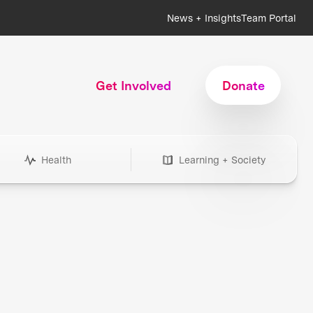
News + Insights
Team Portal
Get Involved
Donate
Health
Learning + Society