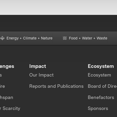
Energy + Climate + Nature
Food + Water + Waste
lenges
Impact
Ecosystem
s
Our Impact
Ecosystem
ire
Reports and Publications
Board of Dire
thspan
Benefactors
 Scarcity
Sponsors