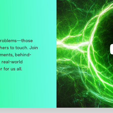
 problems—those
thers to touch. Join
ments, behind-
 real-world
 for us all.