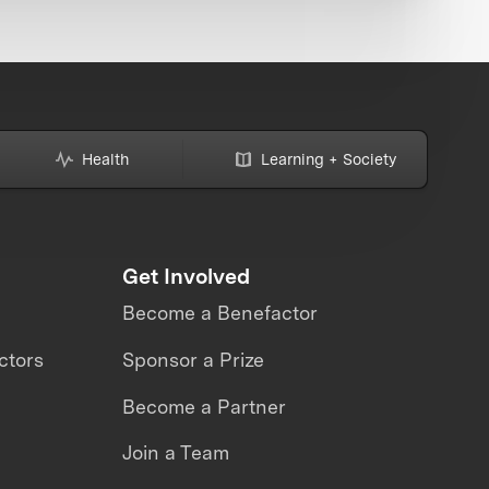
Health
Learning + Society
Get Involved
Become a Benefactor
ctors
Sponsor a Prize
Become a Partner
Join a Team