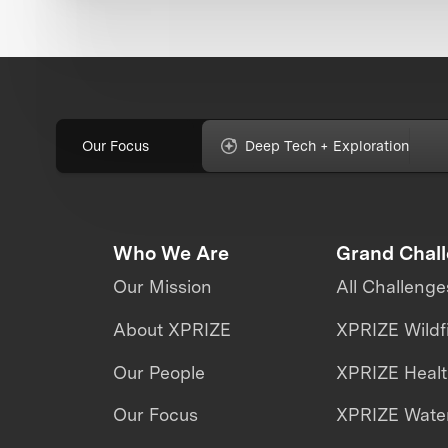
Our Focus
Deep Tech + Exploration
Who We Are
Grand Chal
Our Mission
All Challenge
About XPRIZE
XPRIZE Wildf
Our People
XPRIZE Heal
Our Focus
XPRIZE Water