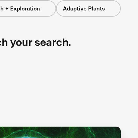
h + Exploration
Adaptive Plants
ch your search.