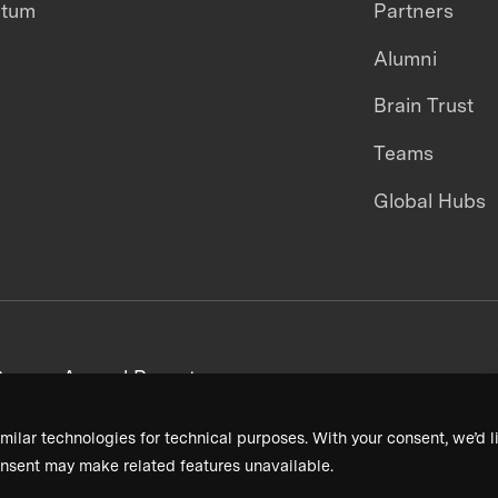
ntum
Partners
Alumni
Brain Trust
Teams
Global Hubs
areers
Annual Reports
milar technologies for technical purposes. With your consent, we’d li
nsent may make related features unavailable.