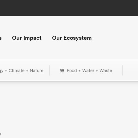
s
Our Impact
Our Ecosystem
gy + Climate + Nature
Food + Water + Waste
+