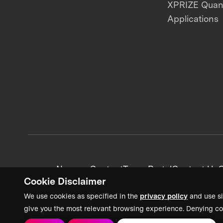
XPRIZE Qua
Applications
News + Content
Team Portal
Contact Us
C
Cookie Disclaimer
We use cookies as specified in the
privacy policy
and use si
give you the most relevant browsing experience. Denying co