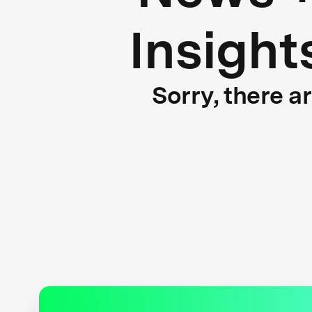
Insight
Sorry, there a