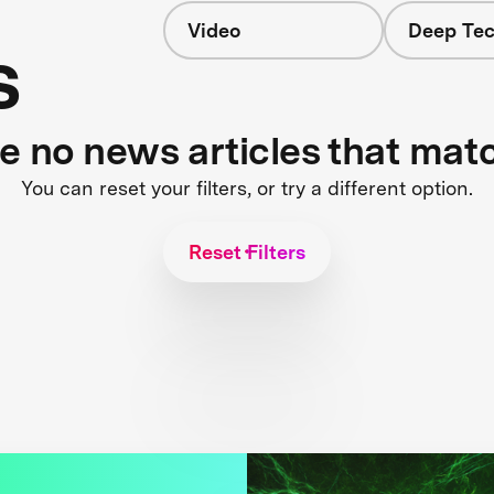
Video
Deep Tec
s
re no news articles that mat
You can reset your filters, or try a different option.
Reset Filters