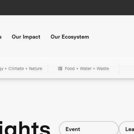
s
Our Impact
Our Ecosystem
gy + Climate + Nature
Food + Water + Waste
ights
Event
Lea