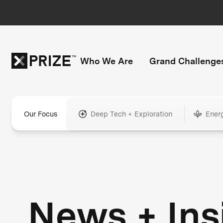
Who We Are
Grand Challenge
Our Focus
Deep Tech + Exploration
Ener
News + Ins