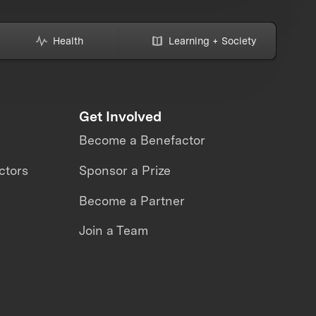
Health
Learning + Society
Get Involved
Become a Benefactor
ctors
Sponsor a Prize
Become a Partner
Join a Team