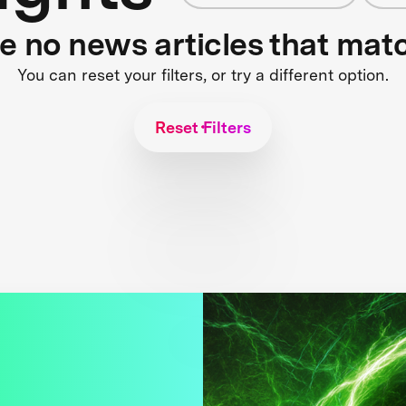
re no news articles that mat
You can reset your filters, or try a different option.
Reset Filters