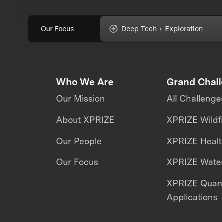
Our Focus
Deep Tech + Exploration
Who We Are
Grand Chal
Our Mission
All Challenge
About XPRIZE
XPRIZE Wildf
Our People
XPRIZE Heal
Our Focus
XPRIZE Water
XPRIZE Qua
Applications