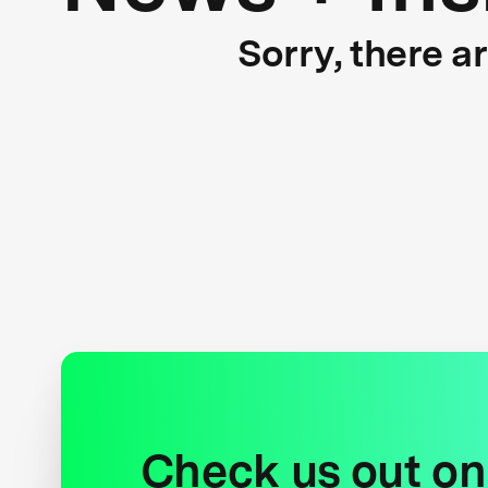
Sorry, there a
Check us out on