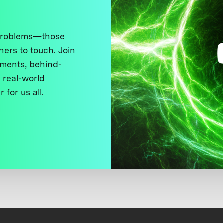
 problems—those
thers to touch. Join
ments, behind-
 real-world
 for us all.