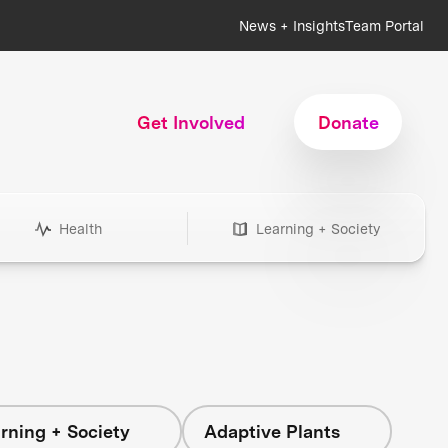
News + Insights
Team Portal
Get Involved
Donate
Health
Learning + Society
rning + Society
Adaptive Plants