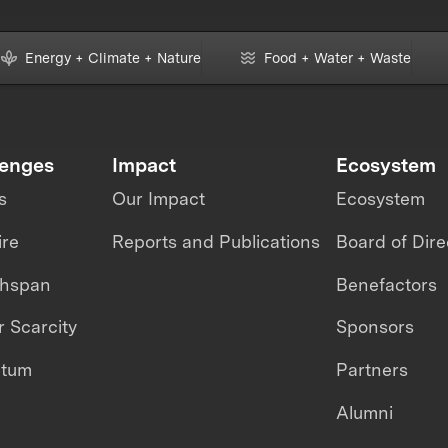
Energy + Climate + Nature
Food + Water + Waste
lenges
Impact
Ecosystem
s
Our Impact
Ecosystem
ire
Reports and Publications
Board of Dire
thspan
Benefactors
 Scarcity
Sponsors
ntum
Partners
Alumni