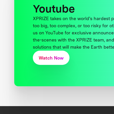
Youtube
XPRIZE takes on the world’s hardest
too big, too complex, or too risky for o
us on YouTube for exclusive announce
the-scenes with the XPRIZE team, and
solutions that will make the Earth better
Watch Now