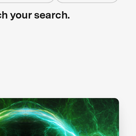
ch your search.