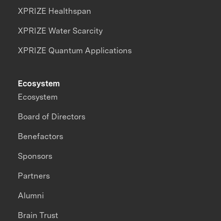
XPRIZE Healthspan
XPRIZE Water Scarcity
XPRIZE Quantum Applications
Ecosystem
Ecosystem
Board of Directors
Benefactors
Sponsors
Partners
Alumni
Brain Trust