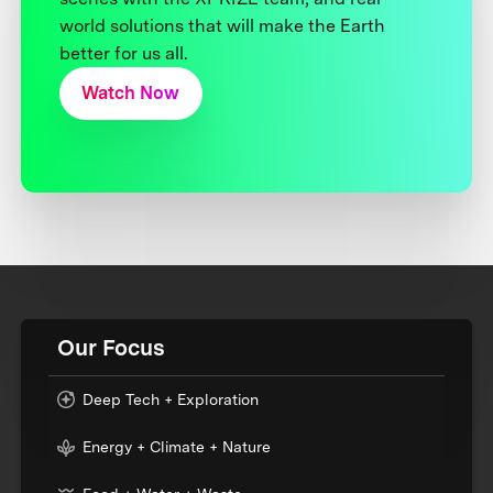
world solutions that will make the Earth
better for us all.
Watch Now
Our Focus
Deep Tech + Exploration
Energy + Climate + Nature