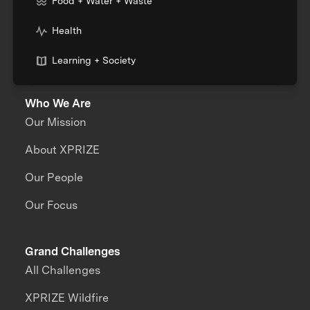
Food + Water + Waste
Health
Learning + Society
Who We Are
Our Mission
About XPRIZE
Our People
Our Focus
Grand Challenges
All Challenges
XPRIZE Wildfire