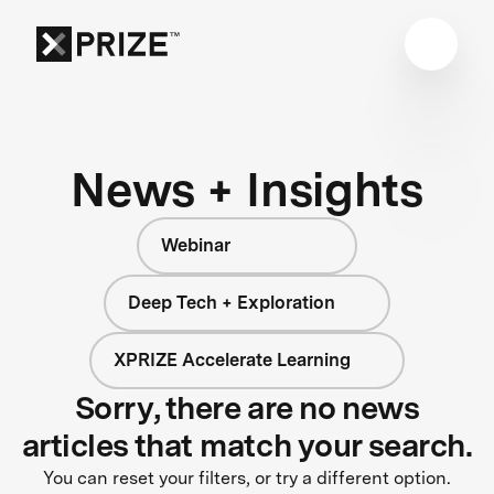
News + Insights
Webinar
Deep Tech + Exploration
XPRIZE Accelerate Learning
Sorry, there are no news
articles that match your search.
You can reset your filters, or try a different option.