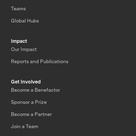
Teams
Global Hubs
Impact
Our Impact
Reports and Publications
Get Involved
Become a Benefactor
Sponsor a Prize
Become a Partner
Join a Team