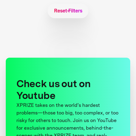
Reset Filters
Check us out on
Youtube
XPRIZE takes on the world’s hardest
problems—those too big, too complex, or too
risky for others to touch. Join us on YouTube
for exclusive announcements, behind-the-
scenes with the XPRIZE team, and real-