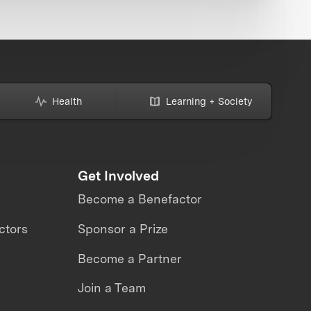
Health
Learning + Society
Get Involved
Become a Benefactor
ctors
Sponsor a Prize
Become a Partner
Join a Team