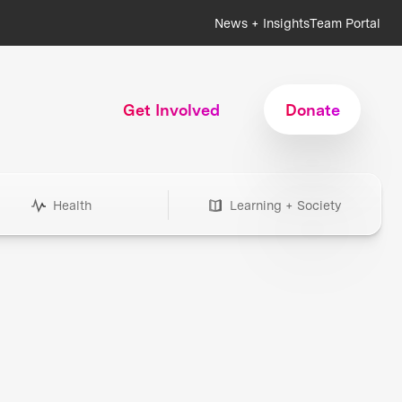
News + Insights
Team Portal
Get Involved
Donate
Health
Learning + Society