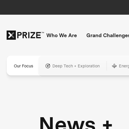
Who We Are
Grand Challenge
Our Focus
Deep Tech + Exploration
Ener
News +