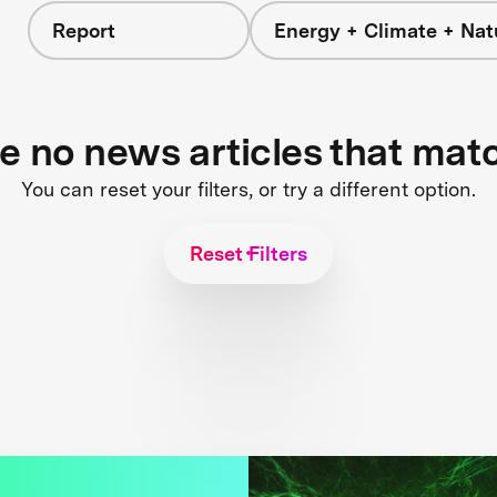
Report
Energy + Climate + Nat
re no news articles that mat
You can reset your filters, or try a different option.
Reset Filters