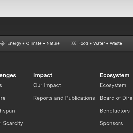
Energy + Climate + Nature
Food + Water + Waste
lenges
Impact
Ecosystem
s
Our Impact
Ecosystem
ire
Reports and Publications
Board of Dire
thspan
Benefactors
 Scarcity
Sponsors