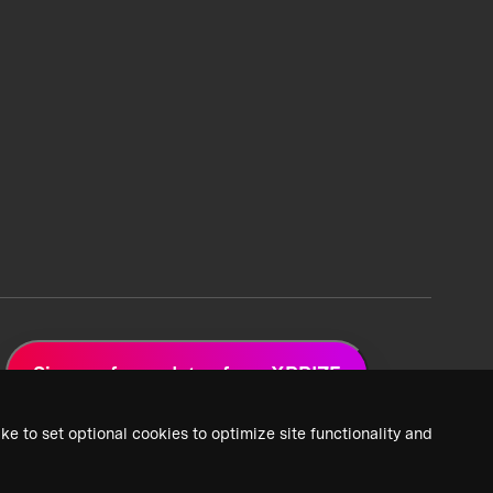
Sign up for updates from XPRIZE
ke to set optional cookies to optimize site functionality and