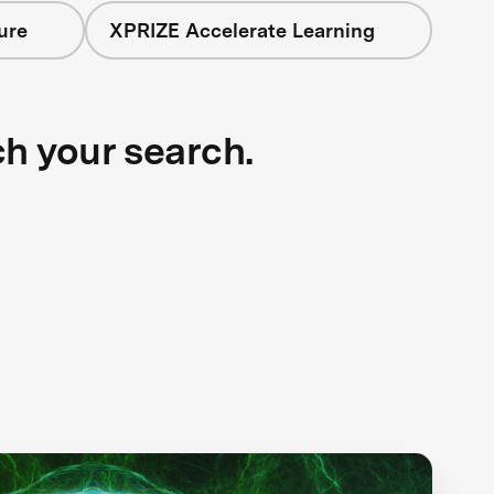
ure
XPRIZE Accelerate Learning
ch your search.