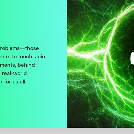
 problems—those
thers to touch. Join
ments, behind-
 real-world
 for us all.