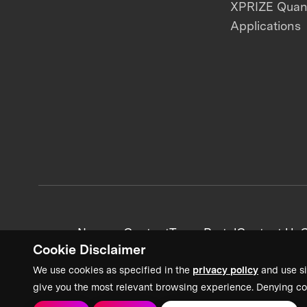
XPRIZE Qua
Applications
News + Content
Team Portal
Contact Us
C
Cookie Disclaimer
We use cookies as specified in the
privacy policy
and use si
give you the most relevant browsing experience. Denying co