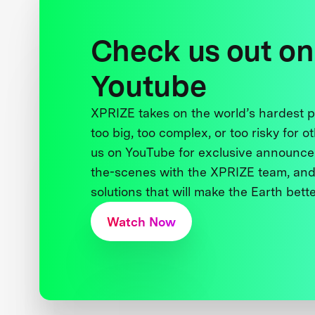
Check us out on
Youtube
XPRIZE takes on the world’s hardest
too big, too complex, or too risky for o
us on YouTube for exclusive announce
the-scenes with the XPRIZE team, and
solutions that will make the Earth better
Watch Now