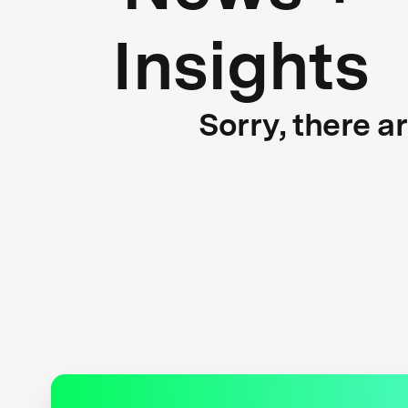
Insights
Sorry, there a