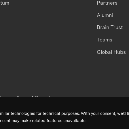
ntum
Partners
Alumni
Brain Trust
Teams
Global Hubs
areers
Annual Reports
milar technologies for technical purposes. With your consent, we’d li
nsent may make related features unavailable.