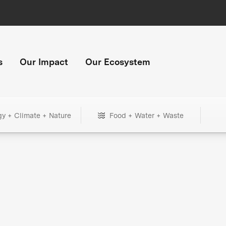
s
Our Impact
Our Ecosystem
gy + Climate + Nature
Food + Water + Waste