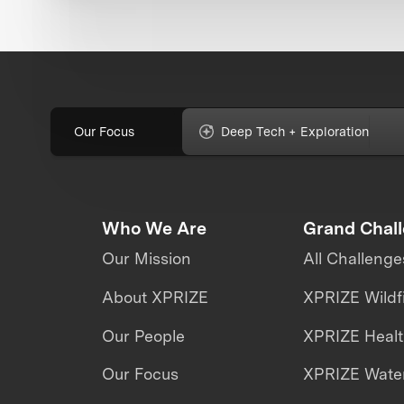
Our Focus
Deep Tech + Exploration
Who We Are
Grand Chal
Our Mission
All Challenge
About XPRIZE
XPRIZE Wildf
Our People
XPRIZE Heal
Our Focus
XPRIZE Water