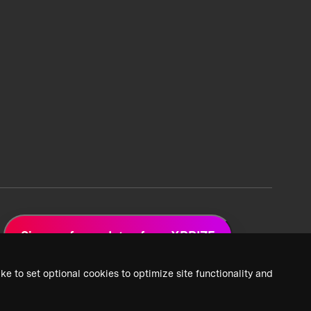
Sign up for updates from XPRIZE
ke to set optional cookies to optimize site functionality and