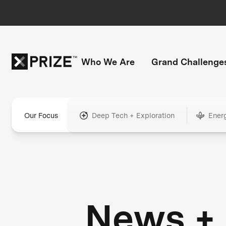
Who We Are
Grand Challenge
Our Focus
Deep Tech + Exploration
Ener
News +