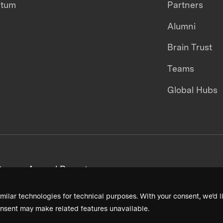
ntum
Partners
Alumni
Brain Trust
Teams
Global Hubs
areers
Annual Reports
milar technologies for technical purposes. With your consent, we’d li
nsent may make related features unavailable.