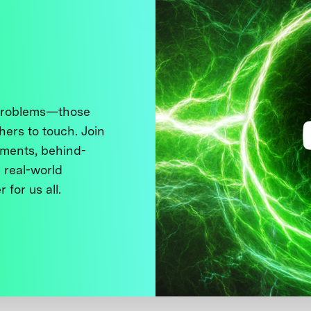
 problems—those
thers to touch. Join
ments, behind-
 real-world
 for us all.