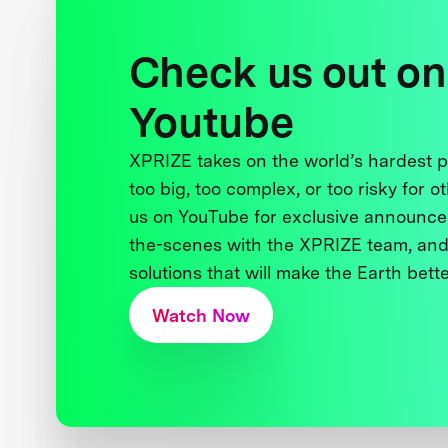
Check us out on
Youtube
XPRIZE takes on the world’s hardest
too big, too complex, or too risky for o
us on YouTube for exclusive announce
the-scenes with the XPRIZE team, and
solutions that will make the Earth better
Watch Now