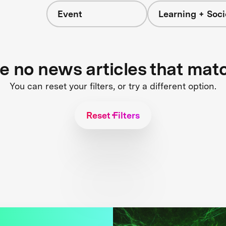
Event
Learning + Soci
re no news articles that mat
You can reset your filters, or try a different option.
Reset Filters