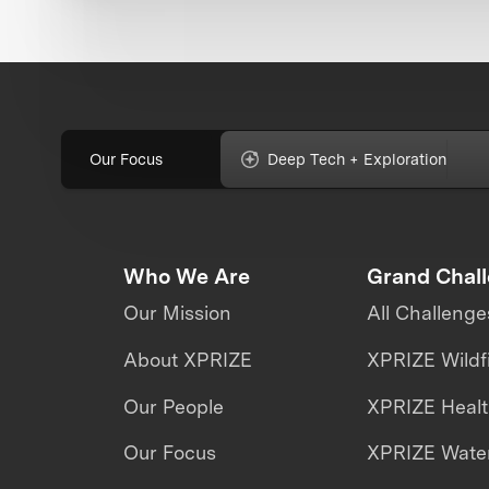
Our Focus
Deep Tech + Exploration
Who We Are
Grand Chal
Our Mission
All Challenge
About XPRIZE
XPRIZE Wildf
Our People
XPRIZE Heal
Our Focus
XPRIZE Water