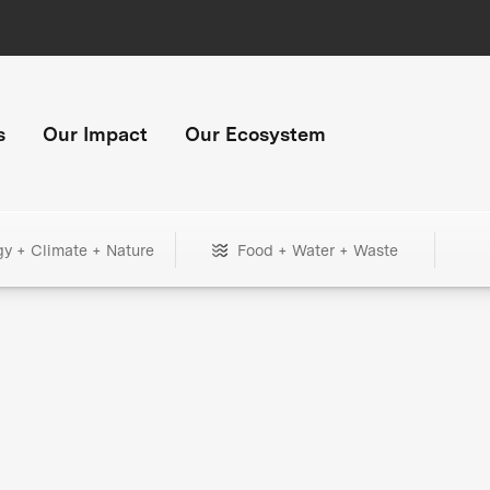
s
Our Impact
Our Ecosystem
gy + Climate + Nature
Food + Water + Waste