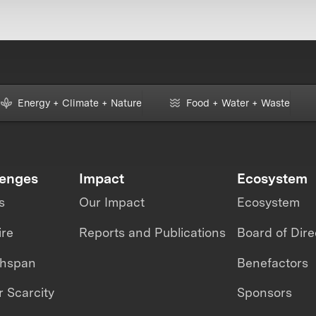
Energy + Climate + Nature
Food + Water + Waste
lenges
Impact
Ecosystem
s
Our Impact
Ecosystem
ire
Reports and Publications
Board of Dire
thspan
Benefactors
 Scarcity
Sponsors