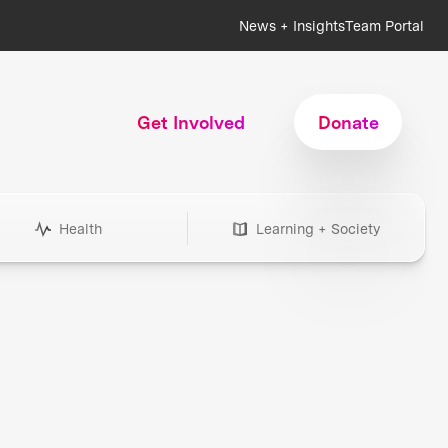
News + Insights
Team Portal
Get Involved
Donate
Health
Learning + Society