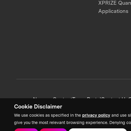
XPRIZE Qua
Applications
News + Content
Team Portal
Contact Us
C
Cookie Disclaimer
We use cookies as specified in the
privacy policy
and use si
give you the most relevant browsing experience. Denying co