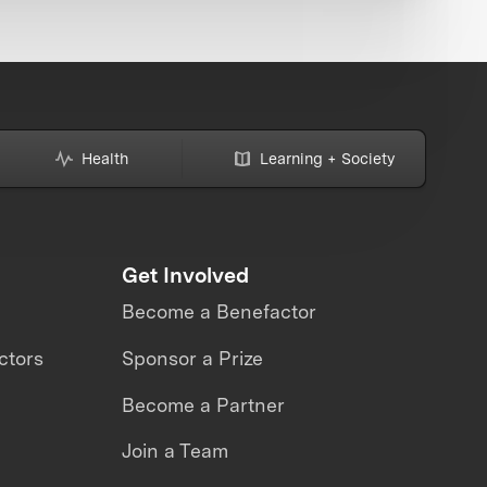
Health
Learning + Society
Get Involved
Become a Benefactor
ctors
Sponsor a Prize
Become a Partner
Join a Team