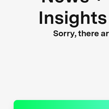
Insights
Sorry, there a