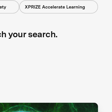
ety
XPRIZE Accelerate Learning
ch your search.