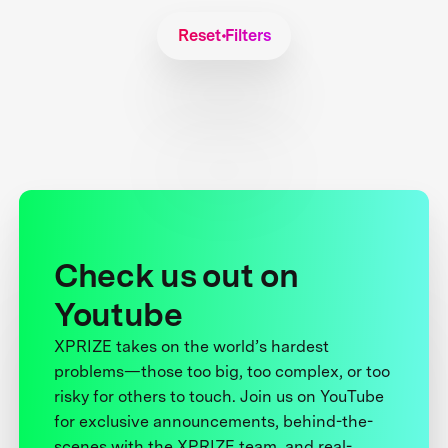
Reset Filters
Check us out on
Youtube
XPRIZE takes on the world’s hardest
problems—those too big, too complex, or too
risky for others to touch. Join us on YouTube
for exclusive announcements, behind-the-
scenes with the XPRIZE team, and real-