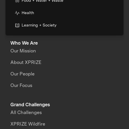
Food + Water + Waste
Health
Learning + Society
Who We Are
Our Mission
About XPRIZE
Our People
Our Focus
Grand Challenges
All Challenges
XPRIZE Wildfire