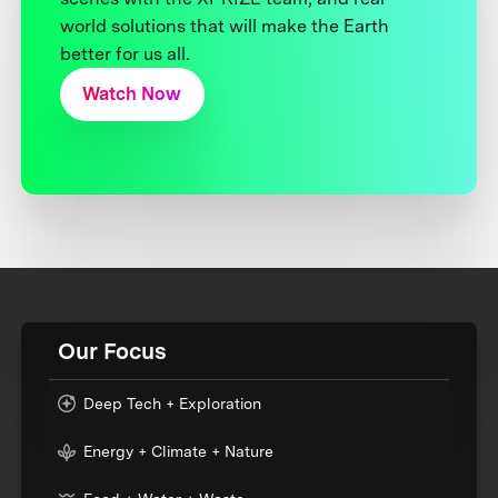
world solutions that will make the Earth
better for us all.
Watch Now
Our Focus
Deep Tech + Exploration
Energy + Climate + Nature