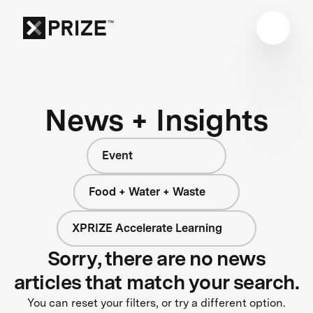
News + Insights
Event
Food + Water + Waste
XPRIZE Accelerate Learning
Sorry, there are no news
articles that match your search.
You can reset your filters, or try a different option.