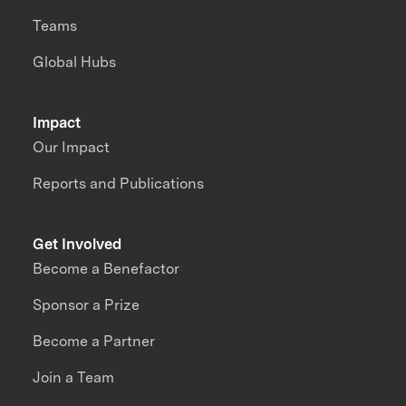
Teams
Global Hubs
Impact
Our Impact
Reports and Publications
Get Involved
Become a Benefactor
Sponsor a Prize
Become a Partner
Join a Team