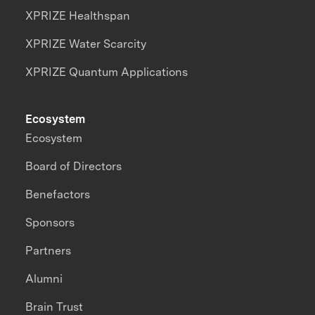
XPRIZE Healthspan
XPRIZE Water Scarcity
XPRIZE Quantum Applications
Ecosystem
Ecosystem
Board of Directors
Benefactors
Sponsors
Partners
Alumni
Brain Trust